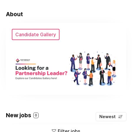
About
Candidate Gallery
New jobs
0
Newest
Filter jobs