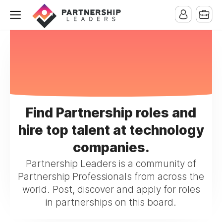
Find Partnership roles and
hire top talent at technology
companies.
Partnership Leaders is a community of
Partnership Professionals from across the
world. Post, discover and apply for roles
in partnerships on this board.