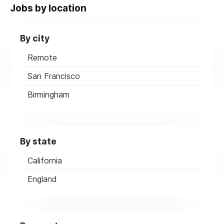
Jobs by location
By city
Remote
San Francisco
Birmingham
By state
California
England