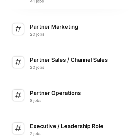
41 jobs
Partner Marketing
20 jobs
Partner Sales / Channel Sales
20 jobs
Partner Operations
8 jobs
Executive / Leadership Role
2 jobs