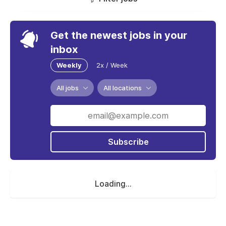
Get the newest jobs in your
inbox
Weekly
2x / Week
All jobs
All locations
Subscribe
Loading...