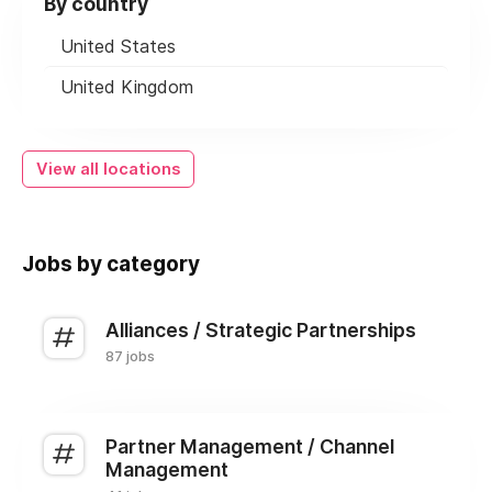
By country
United States
United Kingdom
View all locations
Jobs by category
Alliances / Strategic Partnerships
87 jobs
Partner Management / Channel
Management