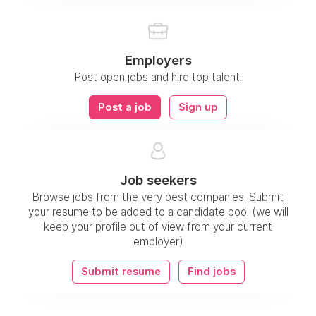
Employers
Post open jobs and hire top talent.
Post a job
Sign up
Job seekers
Browse jobs from the very best companies. Submit
your resume to be added to a candidate pool (we will
keep your profile out of view from your current
employer)
Submit resume
Find jobs