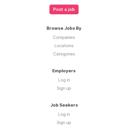
Post a job
Browse Jobs By
Companies
Locations
Categories
Employers
Log in
Sign up
Job Seekers
Log in
Sign up