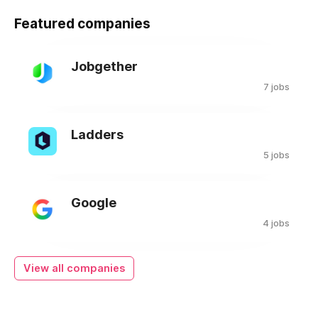
Featured companies
Jobgether
7 jobs
Ladders
5 jobs
Google
4 jobs
View all companies