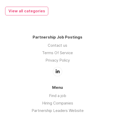
View all categories
Partnership Job Postings
Contact us
Terms Of Service
Privacy Policy
Menu
Find a job
Hiring Companies
Partnership Leaders Website