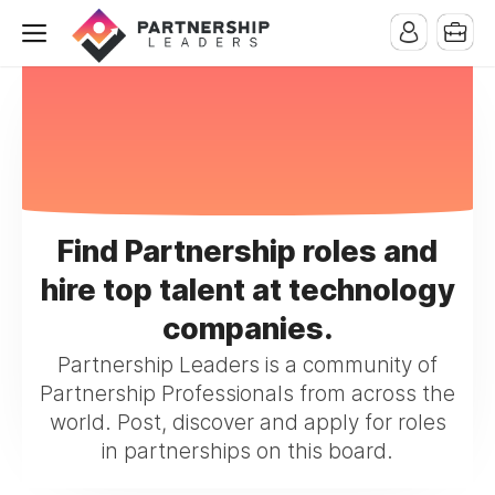
Find Partnership roles and
hire top talent at technology
companies.
Partnership Leaders is a community of
Partnership Professionals from across the
world. Post, discover and apply for roles
in partnerships on this board.