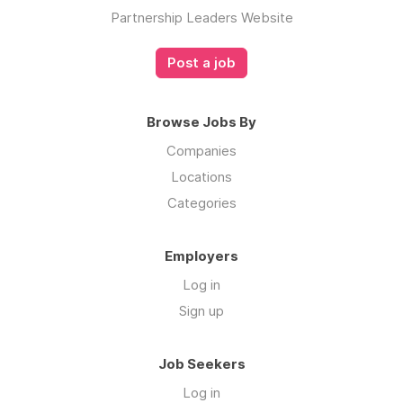
Partnership Leaders Website
Post a job
Browse Jobs By
Companies
Locations
Categories
Employers
Log in
Sign up
Job Seekers
Log in