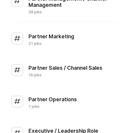
Management
39 jobs
Partner Marketing
21 jobs
Partner Sales / Channel Sales
19 jobs
Partner Operations
7 jobs
Executive / Leadership Role