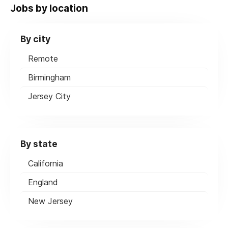
Jobs by location
By city
Remote
Birmingham
Jersey City
By state
California
England
New Jersey