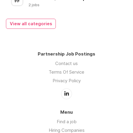
2 jobs
View all categories
Partnership Job Postings
Contact us
Terms Of Service
Privacy Policy
Menu
Find a job
Hiring Companies