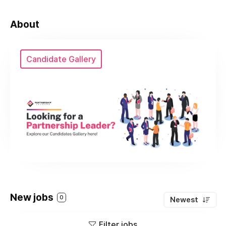
About
Candidate Gallery
New jobs
0
Newest
Filter jobs