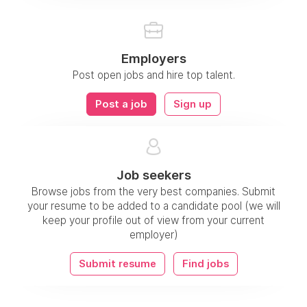
Employers
Post open jobs and hire top talent.
Post a job
Sign up
Job seekers
Browse jobs from the very best companies. Submit
your resume to be added to a candidate pool (we will
keep your profile out of view from your current
employer)
Submit resume
Find jobs