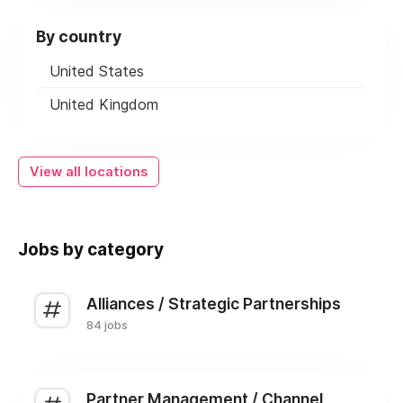
By country
United States
United Kingdom
View all locations
Jobs by category
Alliances / Strategic Partnerships
84 jobs
Partner Management / Channel