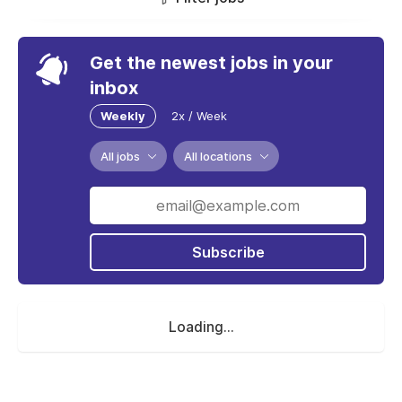
Get the newest jobs in your
inbox
Weekly
2x / Week
All jobs
All locations
Subscribe
Loading...