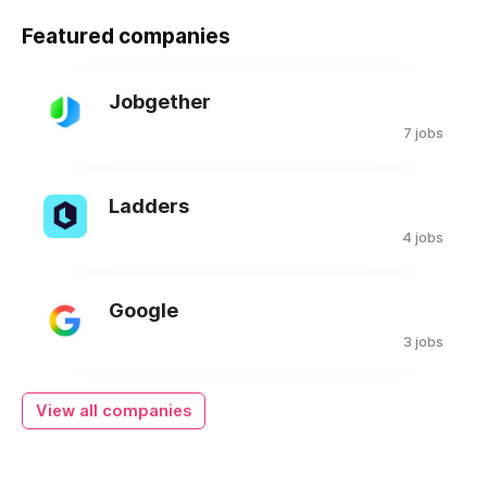
Featured companies
Jobgether
7 jobs
Ladders
4 jobs
Google
3 jobs
View all companies