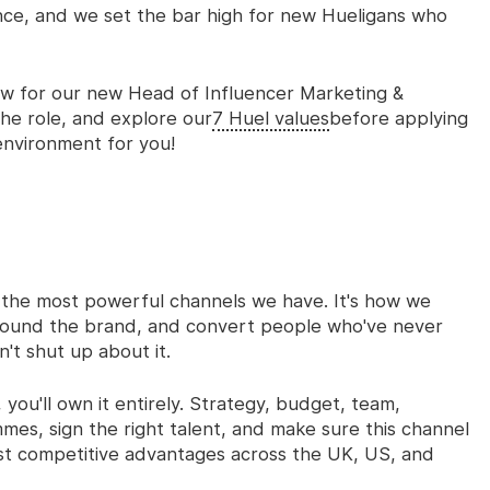
nce, and we set the bar high for new Hueligans who
ow for our new
Head of Influencer Marketing &
he role, and explore our
7 Huel values
before applying
environment for you!
f the most powerful channels we have. It's how we
around the brand, and convert people who've never
't shut up about it.
you'll own it entirely. Strategy, budget, team,
mes, sign the right talent, and make sure this channel
st competitive advantages across the UK, US, and