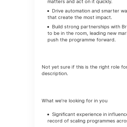
matters and act on it quickly.
Drive automation and smarter wa
that create the most impact.
Build strong partnerships with 
to be in the room, leading new mar
push the programme forward.
Not yet sure if this is the right role fo
description.
What we're looking for in you
Significant experience in influen
record of scaling programmes acro