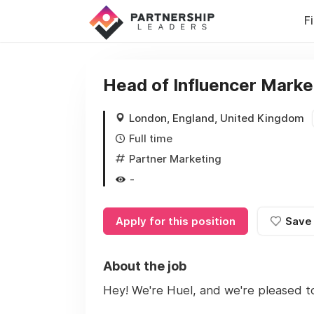
F
Head of Influencer Marke
London, England, United Kingdom
Full time
Partner Marketing
-
Apply for this position
Save
About the job
Hey! We're Huel, and we're pleased t