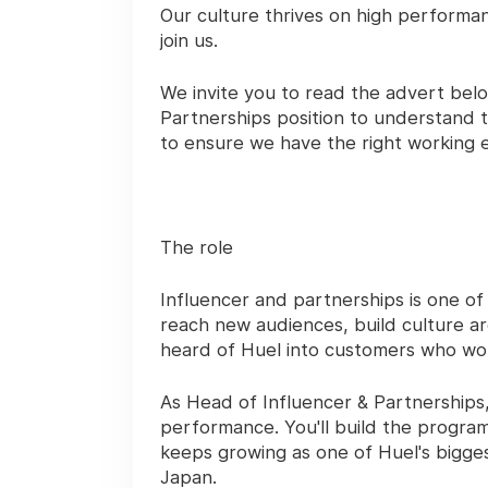
Our culture thrives on high performa
join us.
We invite you to read the advert bel
Partnerships
position to understand t
to ensure we have the right working 
The role
Influencer and partnerships is one o
reach new audiences, build culture 
heard of Huel into customers who won
As Head of Influencer & Partnerships, 
performance. You'll build the program
keeps growing as one of Huel's bigge
Japan.