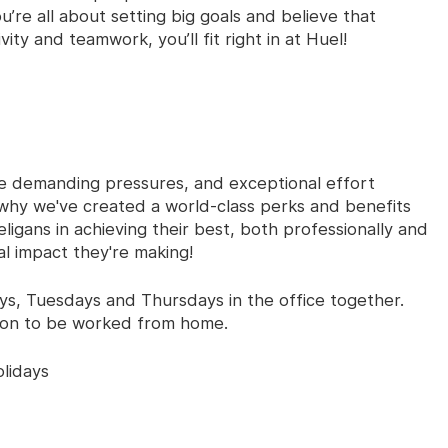
u’re all about setting big goals and believe that
ty and teamwork, you’ll fit right in at Huel!
e demanding pressures, and exceptional effort
why we've created a world-class perks and benefits
gans in achieving their best, both professionally and
al impact they're making!
s, Tuesdays and Thursdays in the office together.
ion to be worked from home.
lidays