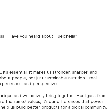
ess - Have you heard about Huelchella?
. it’s essential. It makes us stronger, sharper, and
bout people, not just sustainable nutrition - real
xperiences, and perspectives.
nique and we actively bring together Hueligans from
hare the same
7 values
,
it’s our differences that power
d help us build better products for a global community.