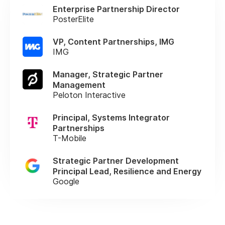
Enterprise Partnership Director
PosterElite
VP, Content Partnerships, IMG
IMG
Manager, Strategic Partner
Management
Peloton Interactive
Principal, Systems Integrator
Partnerships
T-Mobile
Strategic Partner Development
Principal Lead, Resilience and Energy
Google