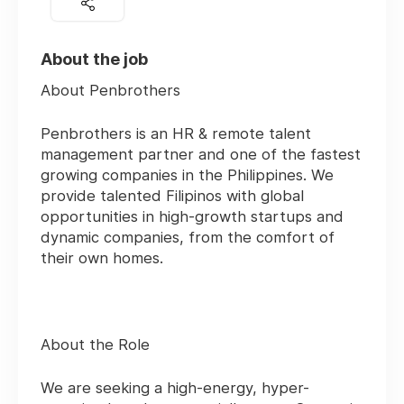
About the job
About Penbrothers
Penbrothers is an HR & remote talent
management partner and one of the fastest
growing companies in the Philippines. We
provide talented Filipinos with global
opportunities in high-growth startups and
dynamic companies, from the comfort of
their own homes.
About the Role
We are seeking a high-energy, hyper-