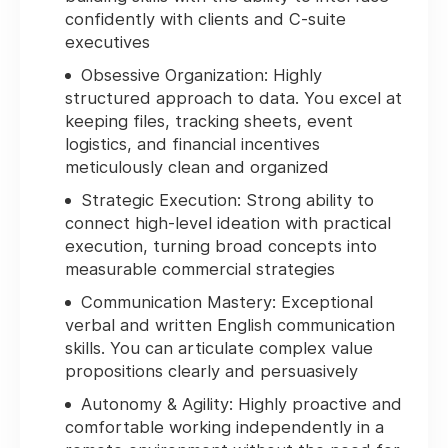
confidently with clients and C-suite
executives
Obsessive Organization:
Highly
structured approach to data. You excel at
keeping files, tracking sheets, event
logistics, and financial incentives
meticulously clean and organized
Strategic Execution:
Strong ability to
connect high-level ideation with practical
execution, turning broad concepts into
measurable commercial strategies
Communication Mastery:
Exceptional
verbal and written English communication
skills. You can articulate complex value
propositions clearly and persuasively
Autonomy & Agility:
Highly proactive and
comfortable working independently in a