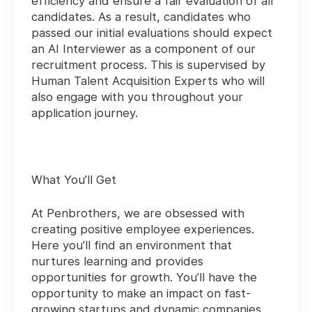
efficiency and ensure a fair evaluation of all
candidates. As a result, candidates who
passed our initial evaluations should expect
an AI Interviewer as a component of our
recruitment process. This is supervised by
Human Talent Acquisition Experts who will
also engage with you throughout your
application journey.
What You’ll Get
At Penbrothers, we are obsessed with
creating positive employee experiences.
Here you’ll find an environment that
nurtures learning and provides
opportunities for growth. You’ll have the
opportunity to make an impact on fast-
growing startups and dynamic companies.