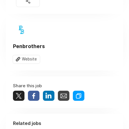
Penbrothers
Website
Share this job
Related jobs