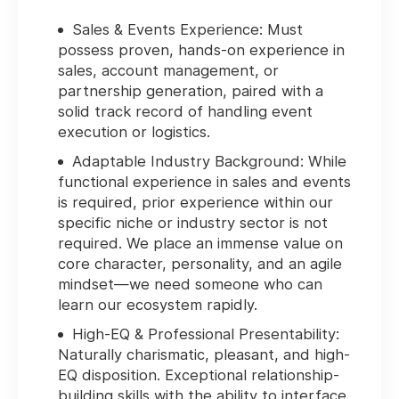
Sales & Events Experience:
Must
possess proven, hands-on experience in
sales, account management, or
partnership generation, paired with a
solid track record of handling event
execution or logistics.
Adaptable Industry Background:
While
functional experience in sales and events
is required, prior experience within our
specific niche or industry sector is
not
required
. We place an immense value on
core character, personality, and an agile
mindset—we need someone who can
learn our ecosystem rapidly.
High-EQ & Professional Presentability:
Naturally charismatic, pleasant, and high-
EQ disposition. Exceptional relationship-
building skills with the ability to interface