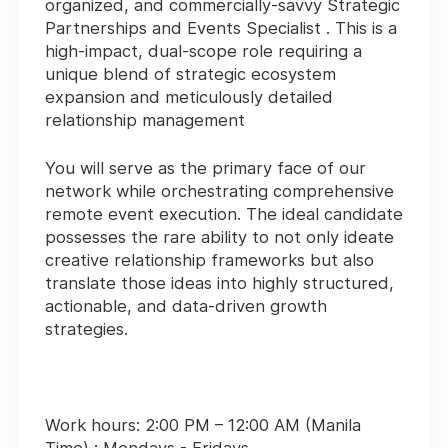
organized, and commercially-savvy
Strategic
Partnerships and Events Specialist
. This is a
high-impact, dual-scope role requiring a
unique blend of strategic ecosystem
expansion and meticulously detailed
relationship management
You will serve as the primary face of our
network while orchestrating comprehensive
remote event execution. The ideal candidate
possesses the rare ability to not only ideate
creative relationship frameworks but also
translate those ideas into highly structured,
actionable, and data-driven growth
strategies.
Work hours:
2:00 PM – 12:00 AM (Manila