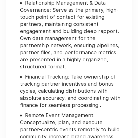
Relationship Management & Data
Governance:
Serve as the primary, high-
touch point of contact for existing
partners, maintaining consistent
engagement and building deep rapport.
Own data management for the
partnership network, ensuring pipelines,
partner files, and performance metrics
are presented in a highly organized,
structured format.
Financial Tracking:
Take ownership of
tracking partner incentives and bonus
cycles, calculating distributions with
absolute accuracy, and coordinating with
finance for seamless processing .
Remote Event Management:
Conceptualize, plan, and execute
partner-centric events remotely to build
community, increase brand awareness,