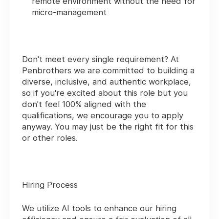
remote environment without the need for
micro-management
Don't meet every single requirement? At
Penbrothers we are committed to building a
diverse, inclusive, and authentic workplace,
so if you're excited about this role but you
don't feel 100% aligned with the
qualifications, we encourage you to apply
anyway. You may just be the right fit for this
or other roles.
Hiring Process
We utilize AI tools to enhance our hiring