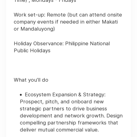
Time) ; Mondays - Fridays
Work set-up: Remote
(but can attend onsite
company events if needed in either Makati
or Mandaluyong)
Holiday Observance:
Philippine National
Public Holidays
What you’ll do
Ecosystem Expansion & Strategy:
Prospect, pitch, and onboard new
strategic partners to drive business
development and network growth. Design
compelling partnership frameworks that
deliver mutual commercial value.