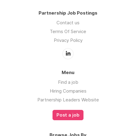
Partnership Job Postings
Contact us
Terms Of Service
Privacy Policy
Menu
Find a job
Hiring Companies
Partnership Leaders Website
Post a job
Browse Jobs By