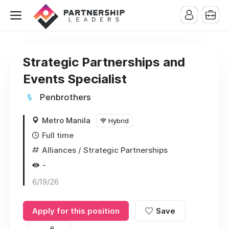
Strategic Partnerships and
Events Specialist
Penbrothers
Metro Manila
Hybrid
Full time
Alliances / Strategic Partnerships
-
6/19/26
Apply for this position
Save