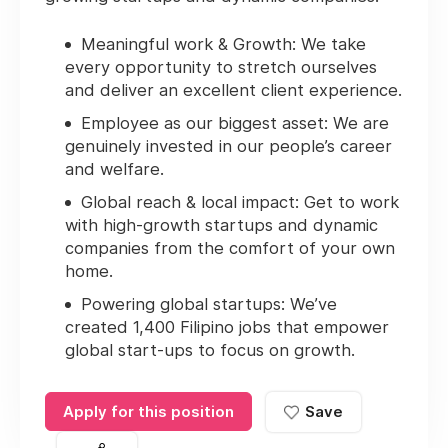
Meaningful work & Growth:
We take
every opportunity to stretch ourselves
and deliver an excellent client experience.
Employee as our biggest asset:
We are
genuinely invested in our people’s career
and welfare.
Global reach & local impact
: Get to work
with high-growth startups and dynamic
companies from the comfort of your own
home.
Powering global startups:
We’ve
created 1,400 Filipino jobs that empower
global start-ups to focus on growth.
Apply for this position
Save