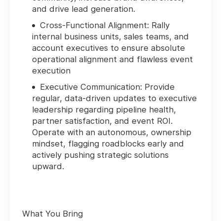
and drive lead generation.
Cross-Functional Alignment:
Rally
internal business units, sales teams, and
account executives to ensure absolute
operational alignment and flawless event
execution
Executive Communication:
Provide
regular, data-driven updates to executive
leadership regarding pipeline health,
partner satisfaction, and event ROI.
Operate with an autonomous, ownership
mindset, flagging roadblocks early and
actively pushing strategic solutions
upward.
What You Bring