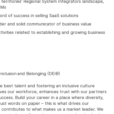
erritories’ Regional System Integrators landscape,
TMs
rd of success in selling SaaS solutions
ader and solid communicator of business value
tivities related to establishing and growing business
Inclusion and Belonging (DEIB)
e best talent and fostering an inclusive culture
ves our workforce, enhances trust with our partners
ccess. Build your career in a place where diversity,
 just words on paper – this is what drives our
it contributes to what makes us a market leader. We