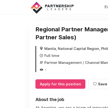
F
Regional Partner Manager 
Partner Sales)
Manila, National Capital Region, Phil
Full time
Partner Management / Channel Ma
-
Apply for this position
Save
About the job
At Anaplan, we are a team of innovat