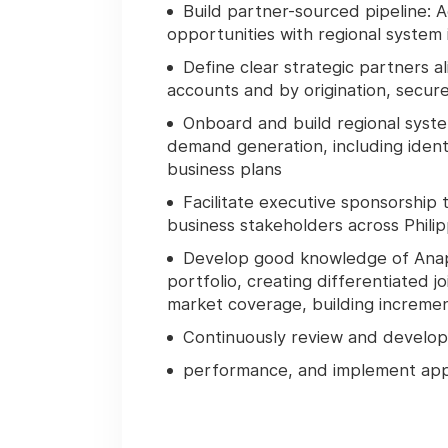
Build partner-sourced pipeline
: 
opportunities with regional system 
Define clear strategic partners a
accounts and by origination, secur
Onboard and build regional syste
demand generation, including ident
business plans
Facilitate executive sponsorship 
business stakeholders across Philip
Develop good knowledge of Anapl
portfolio, creating differentiated
market coverage, building increme
Continuously review and develop
performance, and implement appro