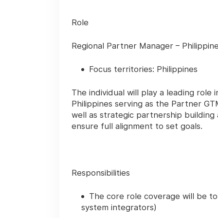
Role
Regional Partner Manager – Philippin
Focus territories: Philippines
The individual will play a leading rol
Philippines serving as the Partner GT
well as strategic partnership buildi
ensure full alignment to set goals.
Responsibilities
The core role coverage will be to
system integrators)