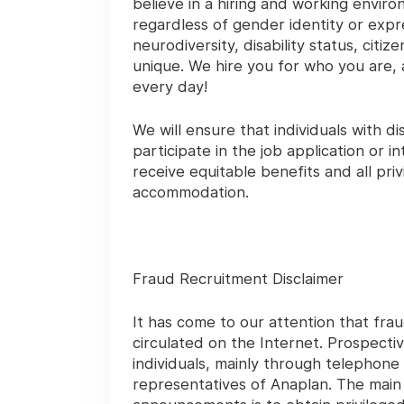
believe in a hiring and working envir
regardless of gender identity or expres
neurodiversity, disability status, cit
unique. We hire you for who you are, 
every day!
We will ensure that individuals with 
participate in the job application or 
receive equitable benefits and all pr
accommodation.
Fraud Recruitment Disclaimer
It has come to our attention that frau
circulated on the Internet. Prospecti
individuals, mainly through telephone
representatives of Anaplan. The mai