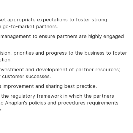
et appropriate expectations to foster strong
h go-to-market partners.
d management to ensure partners are highly engaged
sion, priorities and progress to the business to foster
tion.
 investment and development of partner resources;
ty customer successes.
s improvement and sharing best practice.
the regulatory framework in which the partners
o Anaplan's policies and procedures requirements
.