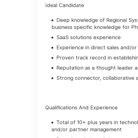
Ideal Candidate
Deep knowledge of Regional Syst
business specific knowledge for Phi
SaaS solutions experience
Experience in direct sales and/o
Proven track record in establish
Reputation as a thought leader a
Strong connector, collaborative
Qualifications And Experience
Total of 10+ plus years in technol
and/or partner management