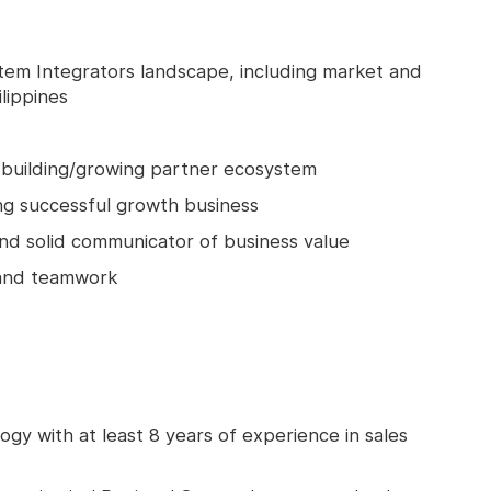
em Integrators landscape, including market and
lippines
r building/growing partner ecosystem
ing successful growth business
nd solid communicator of business value
 and teamwork
ogy with at least 8 years of experience in sales