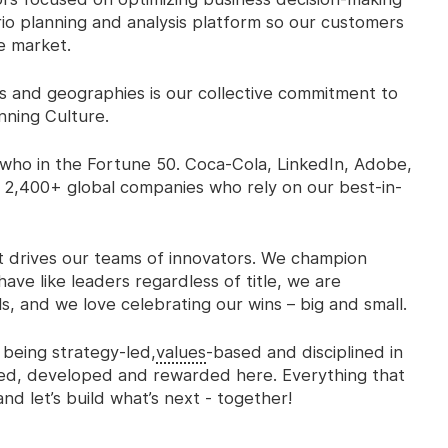
io planning and analysis platform so our customers
e market.
 and geographies is our collective commitment to
nning Culture.
who in the Fortune 50. Coca-Cola, LinkedIn, Adobe,
 2,400+ global companies who rely on our best-in-
at drives our teams of innovators. We champion
ave like leaders regardless of title, we are
s, and we love celebrating
our wins – big and small.
 being strategy-led,
values
-based and disciplined in
cted, developed and rewarded here. Everything that
nd let’s build what’s next - together!