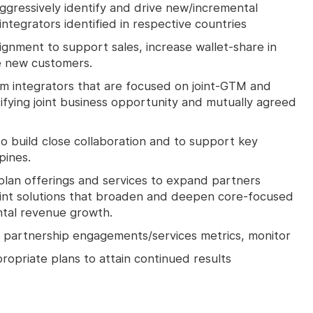
Aggressively identify and drive new/incremental
integrators identified in respective countries
lignment to support sales, increase wallet-share in
e new customers.
m integrators that are focused on joint-GTM and
ifying joint business opportunity and mutually agreed
to build close collaboration and to support key
pines.
an offerings and services to expand partners
 joint solutions that broaden and deepen core-focused
ntal revenue growth.
 partnership engagements/services metrics, monitor
priate plans to attain continued results