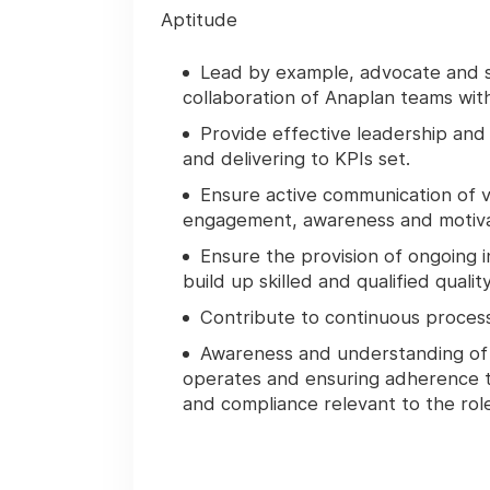
Aptitude
Lead by example, advocate and s
collaboration of Anaplan teams wit
Provide effective leadership an
and delivering to KPIs set.
Ensure active communication of vi
engagement, awareness and motiva
Ensure the provision of ongoing
build up skilled and qualified quali
Contribute to continuous proces
Awareness and understanding of 
operates and ensuring adherence t
and compliance relevant to the role