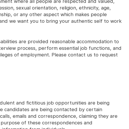
onment where all people are respected and valued,
sion, sexual orientation, religion, ethnicity, age,
izenship, or any other aspect which makes people
and we want you to bring your authentic self to work
disabilities are provided reasonable accommodation to
interview process, perform essential job functions, and
ivileges of employment. Please contact us to request
dulent and fictitious job opportunities are being
ve candidates are being contacted by certain
 calls, emails and correspondence, claiming they are
n purpose of these correspondences and