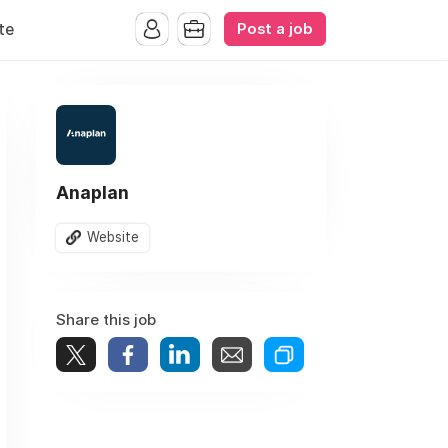
Post a job
te
Anaplan
Website
Share this job