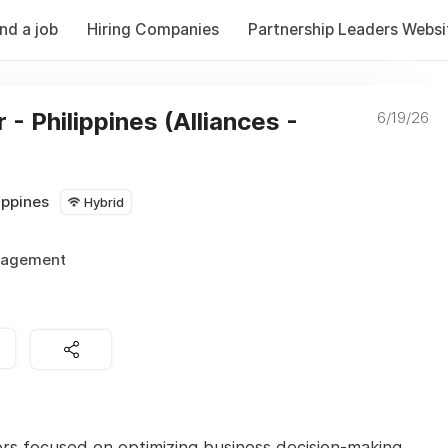
ind a job
Hiring Companies
Partnership Leaders Websi
- Philippines (Alliances -
6/19/26
ippines
Hybrid
nagement
ors focused on optimizing business decision-making