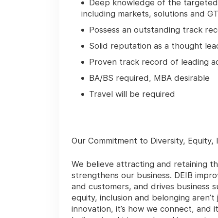
Deep knowledge of the targeted t
including markets, solutions and G
Possess an outstanding track reco
Solid reputation as a thought le
Proven track record of leading ac
BA/BS required, MBA desirable
Travel will be required
Our Commitment to Diversity, Equity, 
We believe attracting and retaining th
strengthens our business. DEIB impro
and customers, and drives business su
equity, inclusion and belonging aren’t
innovation, it’s how we connect, and 