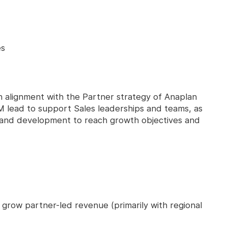
es
e in alignment with the Partner strategy of Anaplan
M lead to support Sales leaderships and teams, as
ng and development to reach growth objectives and
 grow partner-led revenue (primarily with regional