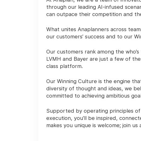
through our leading AI-infused scenar
can outpace their competition and th
What unites Anaplanners across teams
our customers’ success and to our Wi
Our customers rank among the who’s 
LVMH and Bayer are just a few of the
class platform.
Our Winning Culture is the engine th
diversity of thought and ideas, we beh
committed to achieving ambitious goal
Supported by operating principles of
execution, you’ll be inspired, conne
makes you unique is welcome; join us a