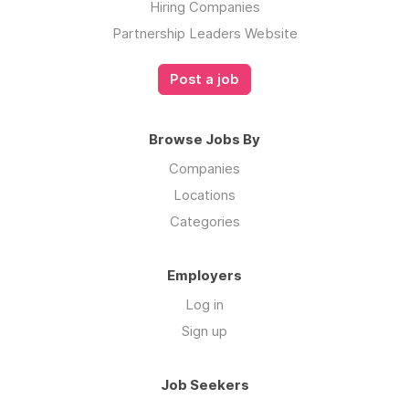
Hiring Companies
Partnership Leaders Website
Post a job
Browse Jobs By
Companies
Locations
Categories
Employers
Log in
Sign up
Job Seekers