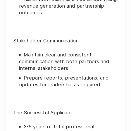
revenue generation and partnership
outcomes
Stakeholder Communication
Maintain clear and consistent
communication with both partners and
internal stakeholders
Prepare reports, presentations, and
updates for leadership as required
The Successful Applicant
3-6 years of total professional