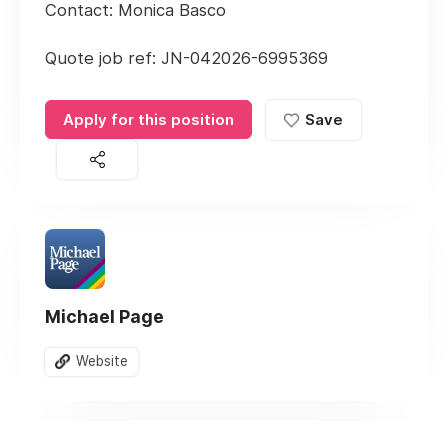
Contact: Monica Basco
Quote job ref: JN-042026-6995369
Apply for this position
Save
Michael Page
Website