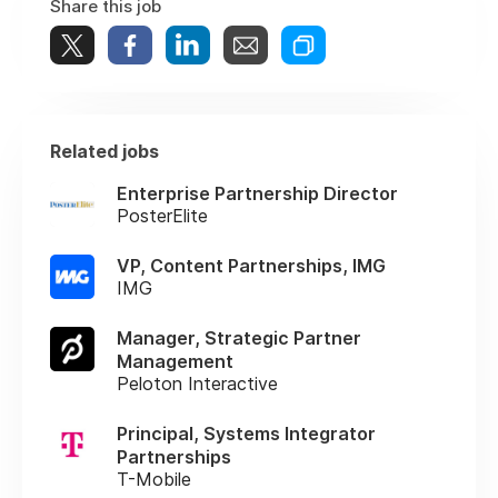
Share this job
Related jobs
Enterprise Partnership Director
PosterElite
VP, Content Partnerships, IMG
IMG
Manager, Strategic Partner
Management
Peloton Interactive
Principal, Systems Integrator
Partnerships
T-Mobile