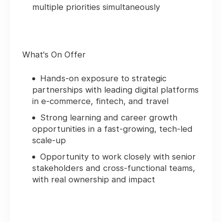
multiple priorities simultaneously
What's On Offer
Hands‑on exposure to strategic
partnerships with leading digital platforms
in e‑commerce, fintech, and travel
Strong learning and career growth
opportunities in a fast‑growing, tech‑led
scale‑up
Opportunity to work closely with senior
stakeholders and cross‑functional teams,
with real ownership and impact