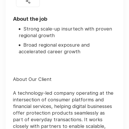
About the job
Strong scale‑up insurtech with proven
regional growth
Broad regional exposure and
accelerated career growth
About Our Client
A technology‑led company operating at the
intersection of consumer platforms and
financial services, helping digital businesses
offer protection products seamlessly as
part of everyday transactions. It works
closely with partners to enable scalable,