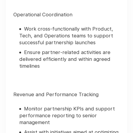
Operational Coordination
Work cross‑functionally with Product,
Tech, and Operations teams to support
successful partnership launches
Ensure partner‑related activities are
delivered efficiently and within agreed
timelines
Revenue and Performance Tracking
Monitor partnership KPIs and support
performance reporting to senior
management
Assist with initiatives aimed at optimizing