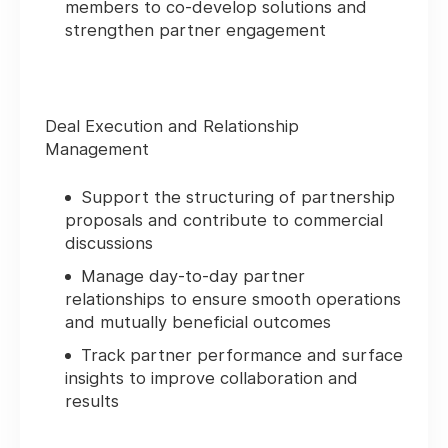
members to co‑develop solutions and
strengthen partner engagement
Deal Execution and Relationship
Management
Support the structuring of partnership
proposals and contribute to commercial
discussions
Manage day‑to‑day partner
relationships to ensure smooth operations
and mutually beneficial outcomes
Track partner performance and surface
insights to improve collaboration and
results