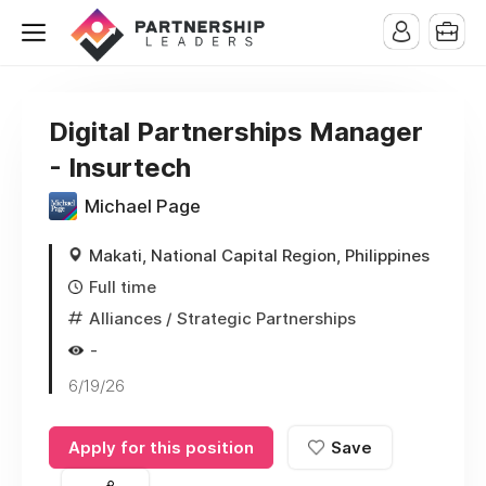
Digital Partnerships Manager
- Insurtech
Michael Page
Makati, National Capital Region, Philippines
Full time
Alliances / Strategic Partnerships
-
6/19/26
Apply for this position
Save