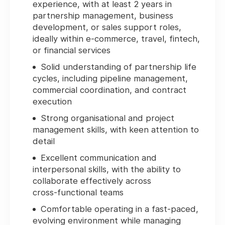
experience, with at least 2 years in
partnership management, business
development, or sales support roles,
ideally within e‑commerce, travel, fintech,
or financial services
Solid understanding of partnership life
cycles, including pipeline management,
commercial coordination, and contract
execution
Strong organisational and project
management skills, with keen attention to
detail
Excellent communication and
interpersonal skills, with the ability to
collaborate effectively across
cross‑functional teams
Comfortable operating in a fast‑paced,
evolving environment while managing