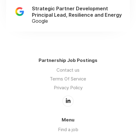
Strategic Partner Development
Principal Lead, Resilience and Energy
Google
Partnership Job Postings
Contact us
Terms Of Service
Privacy Policy
Menu
Find a job