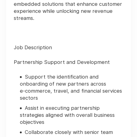
embedded solutions that enhance customer
experience while unlocking new revenue
streams.
Job Description
Partnership Support and Development
Support the identification and
onboarding of new partners across
e‑commerce, travel, and financial services
sectors
Assist in executing partnership
strategies aligned with overall business
objectives
Collaborate closely with senior team