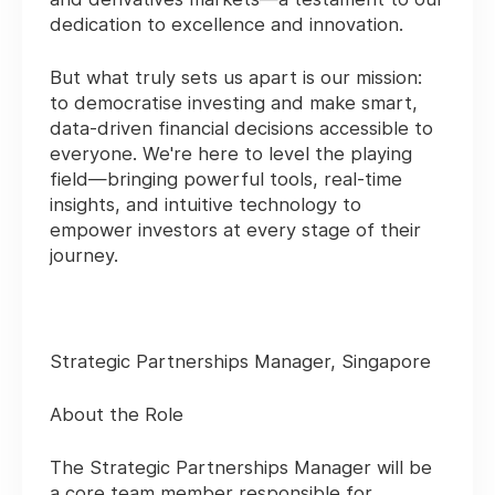
dedication to excellence and innovation.
But what truly sets us apart is our mission:
to
democratise investing
and make smart,
data-driven financial decisions accessible to
everyone. We're here to
level the playing
field
—bringing powerful tools, real-time
insights, and intuitive technology to
empower investors at every stage of their
journey.
Strategic Partnerships Manager, Singapore
About the Role
The Strategic Partnerships Manager will be
a core team member responsible for