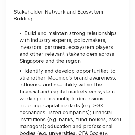
Stakeholder Network and Ecosystem
Building
Build and maintain strong relationships
with industry experts, policymakers,
investors, partners, ecosystem players
and other relevant stakeholders across
Singapore and the region
Identify and develop opportunities to
strengthen Moomoo's brand awareness,
influence and credibility within the
financial and capital markets ecosystem,
working across multiple dimensions
including: capital markets (e.g. SGX,
exchanges, listed companies); financial
institutions (e.g. banks, fund houses, asset
managers); education and professional
bodies (e.g. universities, CFA Society,