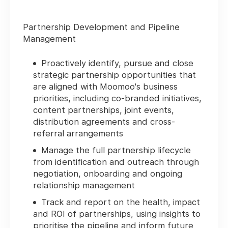
Partnership Development and Pipeline
Management
Proactively identify, pursue and close
strategic partnership opportunities that
are aligned with Moomoo's business
priorities, including co-branded initiatives,
content partnerships, joint events,
distribution agreements and cross-
referral arrangements
Manage the full partnership lifecycle
from identification and outreach through
negotiation, onboarding and ongoing
relationship management
Track and report on the health, impact
and ROI of partnerships, using insights to
prioritise the pipeline and inform future