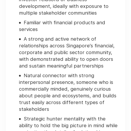
development, ideally with exposure to
multiple stakeholder communities
Familiar with financial products and
services
A strong and active network of
relationships across Singapore's financial,
corporate and public sector community,
with demonstrated ability to open doors
and sustain meaningful partnerships
Natural connector with strong
interpersonal presence, someone who is
commercially minded, genuinely curious
about people and ecosystems, and builds
trust easily across different types of
stakeholders
Strategic hunter mentality with the
ability to hold the big picture in mind while