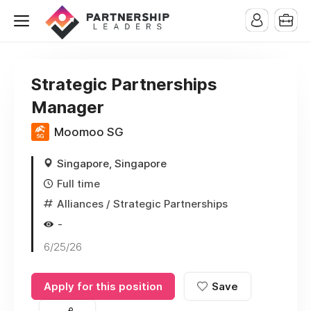
Strategic Partnerships
Manager
Moomoo SG
Singapore, Singapore
Full time
Alliances / Strategic Partnerships
-
6/25/26
Apply for this position
Save