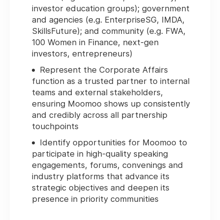
investor education groups); government
and agencies (e.g. EnterpriseSG, IMDA,
SkillsFuture); and community (e.g. FWA,
100 Women in Finance, next-gen
investors, entrepreneurs)
Represent the Corporate Affairs
function as a trusted partner to internal
teams and external stakeholders,
ensuring Moomoo shows up consistently
and credibly across all partnership
touchpoints
Identify opportunities for Moomoo to
participate in high-quality speaking
engagements, forums, convenings and
industry platforms that advance its
strategic objectives and deepen its
presence in priority communities