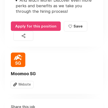
And Much More!
: Discover even more
perks and benefits as we take you
through the hiring process!
Apply for this position
Save
Moomoo SG
Website
Share this job