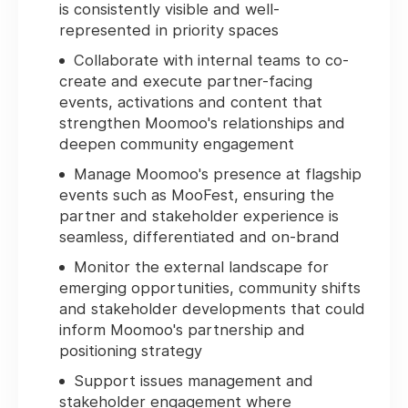
is consistently visible and well-
represented in priority spaces
Collaborate with internal teams to co-
create and execute partner-facing
events, activations and content that
strengthen Moomoo's relationships and
deepen community engagement
Manage Moomoo's presence at flagship
events such as MooFest, ensuring the
partner and stakeholder experience is
seamless, differentiated and on-brand
Monitor the external landscape for
emerging opportunities, community shifts
and stakeholder developments that could
inform Moomoo's partnership and
positioning strategy
Support issues management and
stakeholder engagement where