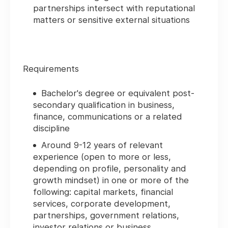
partnerships intersect with reputational
matters or sensitive external situations
Requirements
Bachelor's degree or equivalent post-
secondary qualification in business,
finance, communications or a related
discipline
Around 9-12 years of relevant
experience (open to more or less,
depending on profile, personality and
growth mindset) in one or more of the
following: capital markets, financial
services, corporate development,
partnerships, government relations,
investor relations or business