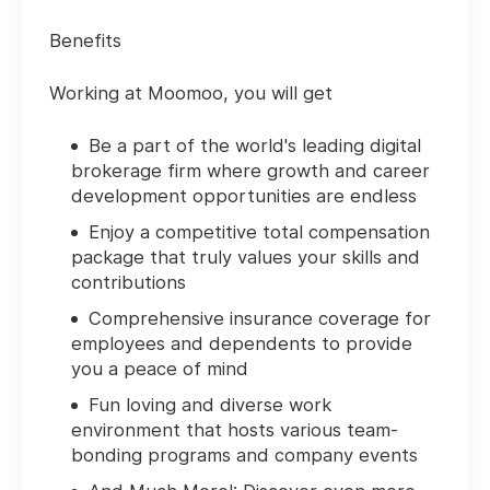
Benefits
Working at Moomoo, you will get
Be a part of the world's leading digital
brokerage firm where growth and career
development opportunities are endless
Enjoy a competitive total compensation
package that truly values your skills and
contributions
Comprehensive insurance coverage for
employees and dependents to provide
you a peace of mind
Fun loving and diverse work
environment that hosts various team-
bonding programs and company events