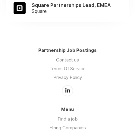
Square Partnerships Lead, EMEA
Square
Partnership Job Postings
Contact us
Terms Of Service
Privacy Policy
Menu
Find a job
Hiring Companies