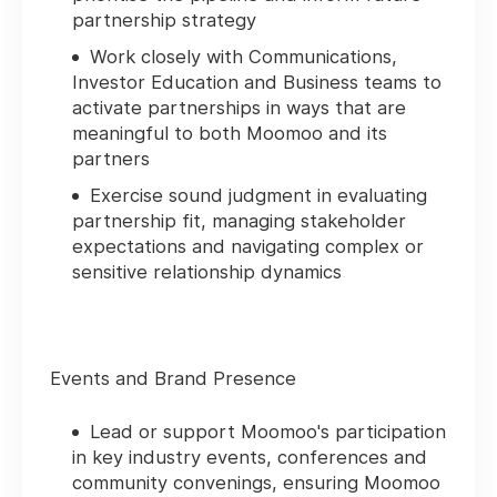
partnership strategy
Work closely with Communications,
Investor Education and Business teams to
activate partnerships in ways that are
meaningful to both Moomoo and its
partners
Exercise sound judgment in evaluating
partnership fit, managing stakeholder
expectations and navigating complex or
sensitive relationship dynamics
Events and Brand Presence
Lead or support Moomoo's participation
in key industry events, conferences and
community convenings, ensuring Moomoo