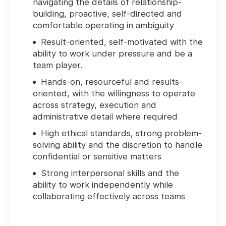
navigating the details of relationship-
building, proactive, self-directed and
comfortable operating in ambiguity
Result-oriented, self-motivated with the
ability to work under pressure and be a
team player.
Hands-on, resourceful and results-
oriented, with the willingness to operate
across strategy, execution and
administrative detail where required
High ethical standards, strong problem-
solving ability and the discretion to handle
confidential or sensitive matters
Strong interpersonal skills and the
ability to work independently while
collaborating effectively across teams