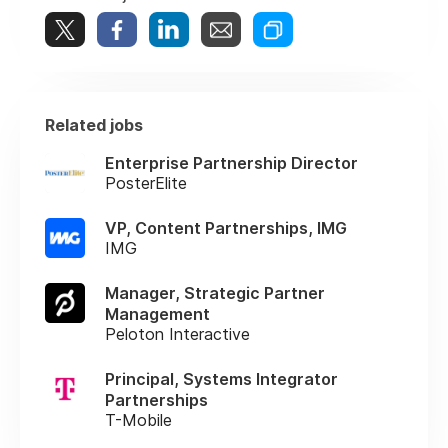
Related jobs
Enterprise Partnership Director
PosterElite
VP, Content Partnerships, IMG
IMG
Manager, Strategic Partner
Management
Peloton Interactive
Principal, Systems Integrator
Partnerships
T-Mobile