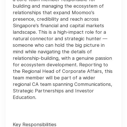
building and managing the ecosystem of
relationships that expand Moomoo's
presence, credibility and reach across
Singapore's financial and capital markets
landscape. This is a high-impact role for a
natural connector and strategic hunter —
someone who can hold the big picture in
mind while navigating the details of
relationship-building, with a genuine passion
for ecosystem development. Reporting to
the Regional Head of Corporate Affairs, this
team member will be part of a wider
regional CA team spanning Communications,
Strategic Partnerships and Investor
Education.
Key Responsibilities