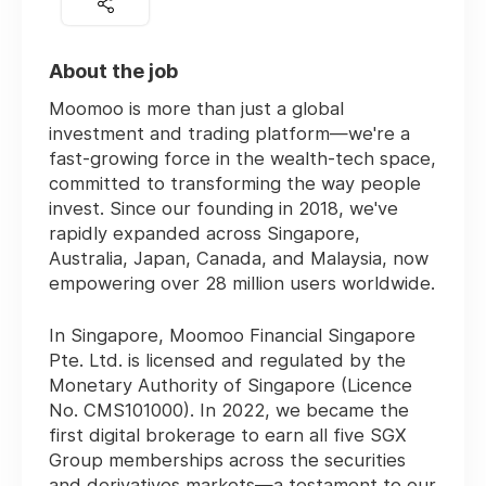
About the job
Moomoo is more than just a global
investment and trading platform—we're a
fast-growing force in the wealth-tech space,
committed to transforming the way people
invest. Since our founding in 2018, we've
rapidly expanded across Singapore,
Australia, Japan, Canada, and Malaysia, now
empowering over
28 million users worldwide
.
In Singapore, Moomoo Financial Singapore
Pte. Ltd. is licensed and regulated by the
Monetary Authority of Singapore (Licence
No. CMS101000). In 2022, we became the
first digital brokerage
to earn all five SGX
Group memberships across the securities
and derivatives markets—a testament to our