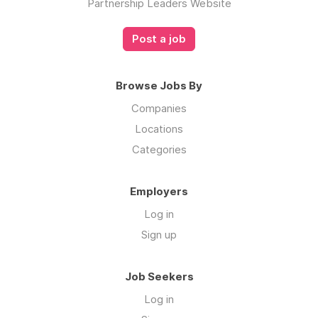
Partnership Leaders Website
Post a job
Browse Jobs By
Companies
Locations
Categories
Employers
Log in
Sign up
Job Seekers
Log in