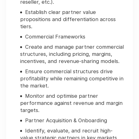
reseller, etc.).
Establish clear partner value
propositions and differentiation across
tiers.
Commercial Frameworks
Create and manage partner commercial
structures, including pricing, margins,
incentives, and revenue-sharing models.
Ensure commercial structures drive
profitability while remaining competitive in
the market.
Monitor and optimise partner
performance against revenue and margin
targets.
Partner Acquisition & Onboarding
Identify, evaluate, and recruit high-
value strategic partners in key markets.