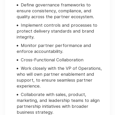
Define governance frameworks to
ensure consistency, compliance, and
quality across the partner ecosystem.
Implement controls and processes to
protect delivery standards and brand
integrity.
Monitor partner performance and
enforce accountability.
Cross-Functional Collaboration
Work closely with the VP of Operations,
who will own partner enablement and
support, to ensure seamless partner
experience.
Collaborate with sales, product,
marketing, and leadership teams to align
partnership initiatives with broader
business strategy.