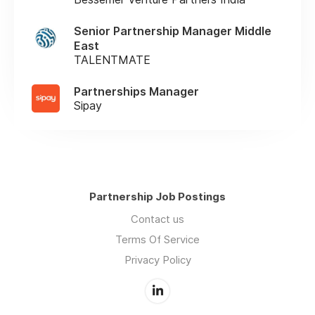
Senior Partnership Manager Middle
East
TALENTMATE
Partnerships Manager
Sipay
Partnership Job Postings
Contact us
Terms Of Service
Privacy Policy