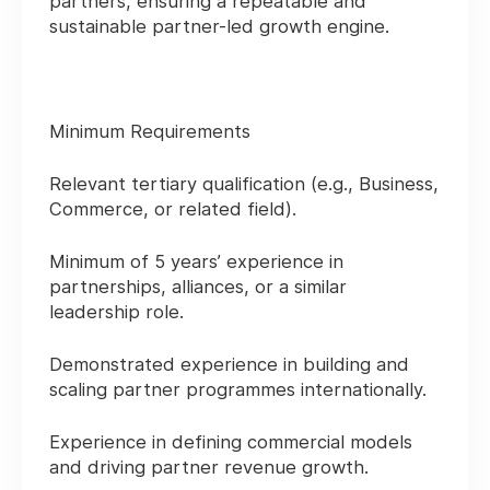
partners, ensuring a repeatable and
sustainable partner-led growth engine.
Minimum Requirements
Relevant tertiary qualification (e.g., Business,
Commerce, or related field).
Minimum of 5 years’ experience in
partnerships, alliances, or a similar
leadership role.
Demonstrated experience in building and
scaling partner programmes internationally.
Experience in defining commercial models
and driving partner revenue growth.