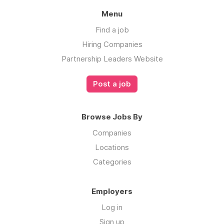
Menu
Find a job
Hiring Companies
Partnership Leaders Website
Post a job
Browse Jobs By
Companies
Locations
Categories
Employers
Log in
Sign up