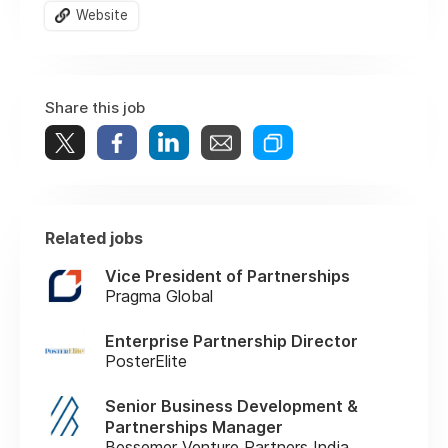
Website
Share this job
Related jobs
Vice President of Partnerships
Pragma Global
Enterprise Partnership Director
PosterElite
Senior Business Development &
Partnerships Manager
Bessemer Venture Partners India