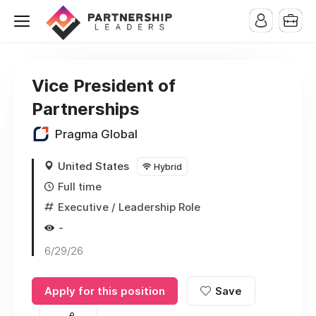
Vice President of
Partnerships
Pragma Global
United States
Hybrid
Full time
Executive / Leadership Role
-
6/29/26
Apply for this position
Save