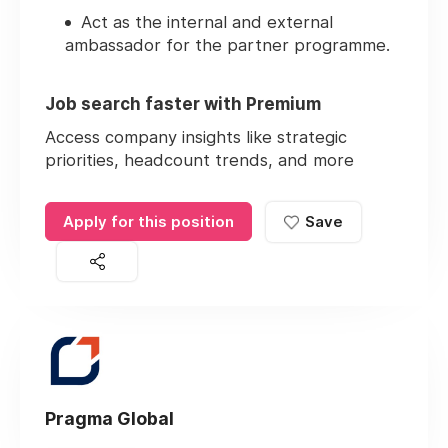
Act as the internal and external
ambassador for the partner programme.
Job search faster with Premium
Access company insights like strategic
priorities, headcount trends, and more
Apply for this position
Save
Pragma Global