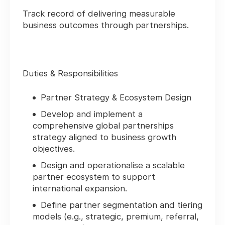
Track record of delivering measurable
business outcomes through partnerships.
Duties & Responsibilities
Partner Strategy & Ecosystem Design
Develop and implement a
comprehensive global partnerships
strategy aligned to business growth
objectives.
Design and operationalise a scalable
partner ecosystem to support
international expansion.
Define partner segmentation and tiering
models (e.g., strategic, premium, referral,