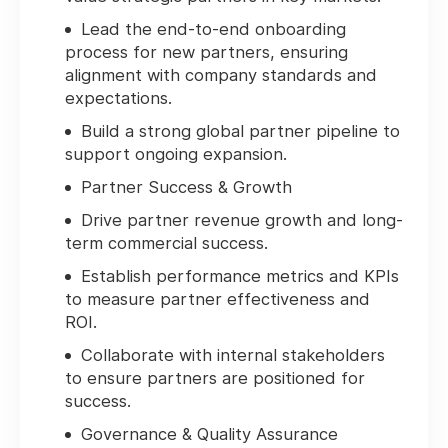
Lead the end-to-end onboarding
process for new partners, ensuring
alignment with company standards and
expectations.
Build a strong global partner pipeline to
support ongoing expansion.
Partner Success & Growth
Drive partner revenue growth and long-
term commercial success.
Establish performance metrics and KPIs
to measure partner effectiveness and
ROI.
Collaborate with internal stakeholders
to ensure partners are positioned for
success.
Governance & Quality Assurance