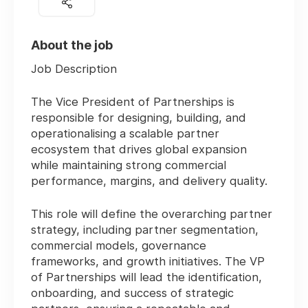
About the job
Job Description
The Vice President of Partnerships is
responsible for designing, building, and
operationalising a scalable partner
ecosystem that drives global expansion
while maintaining strong commercial
performance, margins, and delivery quality.
This role will define the overarching partner
strategy, including partner segmentation,
commercial models, governance
frameworks, and growth initiatives. The VP
of Partnerships will lead the identification,
onboarding, and success of strategic