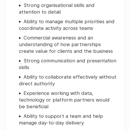
Strong organisational skills and
attention to detail
Ability to manage multiple priorities and
coordinate activity across teams
Commercial awareness and an
understanding of how partnerships
create value for clients and the business
Strong communication and presentation
skills
Ability to collaborate effectively without
direct authority
Experience working with data,
technology or platform partners would
be beneficial
Ability to support a team and help
manage day-to-day delivery