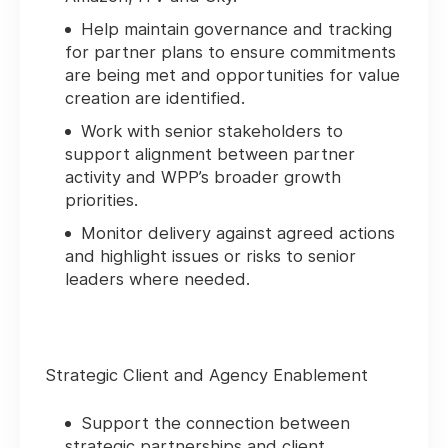
Help maintain governance and tracking
for partner plans to ensure commitments
are being met and opportunities for value
creation are identified.
Work with senior stakeholders to
support alignment between partner
activity and WPP’s broader growth
priorities.
Monitor delivery against agreed actions
and highlight issues or risks to senior
leaders where needed.
Strategic Client and Agency Enablement
Support the connection between
strategic partnerships and client