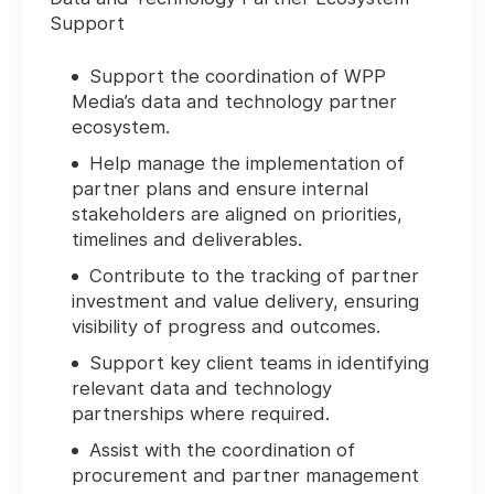
Support
Support the coordination of WPP
Media’s data and technology partner
ecosystem.
Help manage the implementation of
partner plans and ensure internal
stakeholders are aligned on priorities,
timelines and deliverables.
Contribute to the tracking of partner
investment and value delivery, ensuring
visibility of progress and outcomes.
Support key client teams in identifying
relevant data and technology
partnerships where required.
Assist with the coordination of
procurement and partner management