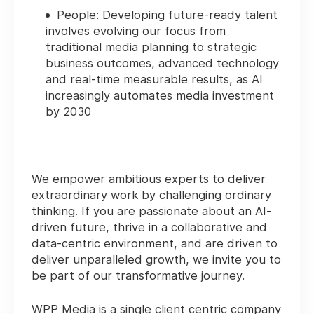
People: Developing future-ready talent
involves evolving our focus from
traditional media planning to strategic
business outcomes, advanced technology
and real-time measurable results, as AI
increasingly automates media investment
by 2030
We empower ambitious experts to deliver
extraordinary work by challenging ordinary
thinking. If you are passionate about an AI-
driven future, thrive in a collaborative and
data-centric environment, and are driven to
deliver unparalleled growth, we invite you to
be part of our transformative journey.
WPP Media is a single client centric company