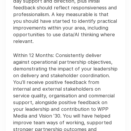
day support and direction, plus initial
feedback should reflect responsiveness and
professionalism. A key measurable is that
you should have started to identify practical
improvements within your area, including
opportunities to use data/AI thinking where
relevant.
Within 12 Months:
Consistently deliver
against operational partnership objectives,
demonstrating the impact of your leadership
on delivery and stakeholder coordination.
You’ll receive positive feedback from
internal and external stakeholders on
service quality, organisation and commercial
support, alongside positive feedback on
your leadership and contribution to WPP
Media and Vision '30. You will have helped
improve team ways of working, supported
stronger partnership outcomes and