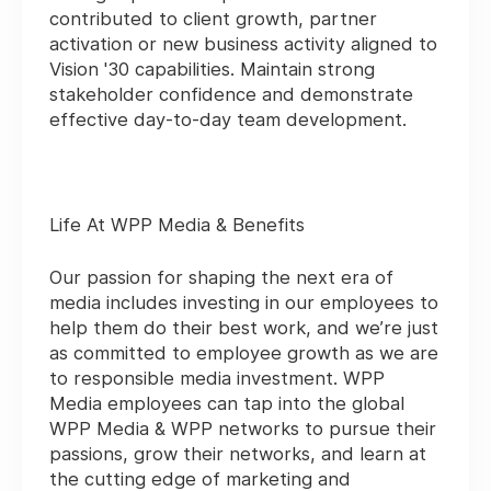
contributed to client growth, partner
activation or new business activity aligned to
Vision '30 capabilities. Maintain strong
stakeholder confidence and demonstrate
effective day-to-day team development.
Life At WPP Media & Benefits
Our passion for shaping the next era of
media includes investing in our employees to
help them do their best work, and we’re just
as committed to employee growth as we are
to responsible media investment. WPP
Media employees can tap into the global
WPP Media & WPP networks to pursue their
passions, grow their networks, and learn at
the cutting edge of marketing and