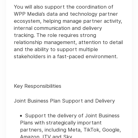
You will also support the coordination of
WPP Media’s data and technology partner
ecosystem, helping manage partner activity,
internal communication and delivery
tracking. The role requires strong
relationship management, attention to detail
and the ability to support multiple
stakeholders in a fast-paced environment.
Key Responsibilities
Joint Business Plan Support and Delivery
Support the delivery of Joint Business
Plans with strategically important
partners, including Meta, TikTok, Google,
Amazon, ITV and Sky.