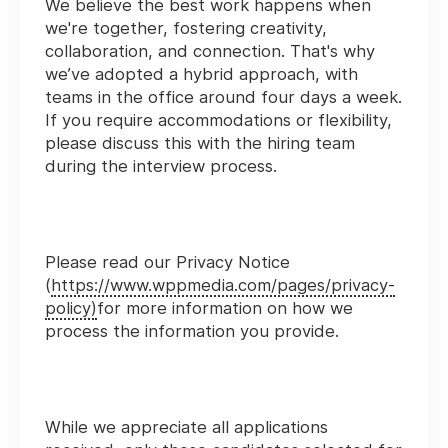
We believe the best work happens when
we're together, fostering creativity,
collaboration, and connection. That's why
we’ve adopted a hybrid approach, with
teams in the office around four days a week.
If you require accommodations or flexibility,
please discuss this with the hiring team
during the interview process.
Please read our Privacy Notice
(
https://www.wppmedia.com/pages/privacy-
policy)
for more information on how we
process the information you provide.
While we appreciate all applications