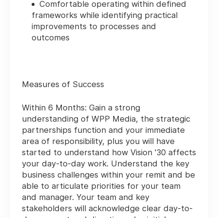
Comfortable operating within defined
frameworks while identifying practical
improvements to processes and
outcomes
Measures of Success
Within 6 Months:
Gain a strong
understanding of WPP Media, the strategic
partnerships function and your immediate
area of responsibility, plus you will have
started to understand how Vision '30 affects
your day-to-day work. Understand the key
business challenges within your remit and be
able to articulate priorities for your team
and manager. Your team and key
stakeholders will acknowledge clear day-to-