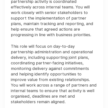
partnership activity is coordinated
effectively across internal teams. You will
work closely with senior stakeholders to
support the implementation of partner
plans, maintain tracking and reporting, and
help ensure that agreed actions are
progressing in line with business priorities.
This role will focus on day-to-day
partnership administration and operational
delivery, including supporting joint plans,
coordinating partner-facing initiatives,
monitoring delivery against commitments
and helping identify opportunities to
improve value from existing relationships.
You will work across a range of partners and
internal teams to ensure that activity is well
organised, deadlines are met and
stakeholders remain aligned.