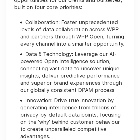
opportunities for our clients and ourselves,
built on four core priorities:
Collaboration: Foster unprecedented
levels of data collaboration across WPP
and partners through WPP Open, turning
every channel into a smarter opportunity.
Data & Technology: Leverage our AI-
powered Open Intelligence solution,
connecting vast data to uncover unique
insights, deliver predictive performance
and superior brand experiences through
our globally consistent DPAM process.
Innovation: Drive true innovation by
generating intelligence from trillions of
privacy-by-default data points, focusing
on the 'why' behind customer behaviour
to create unparalleled competitive
advantages.