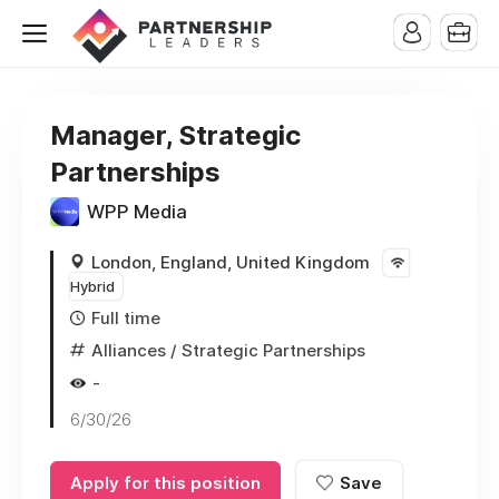
Manager, Strategic
Partnerships
WPP Media
London, England, United Kingdom
Hybrid
Full time
Alliances / Strategic Partnerships
-
6/30/26
Apply for this position
Save