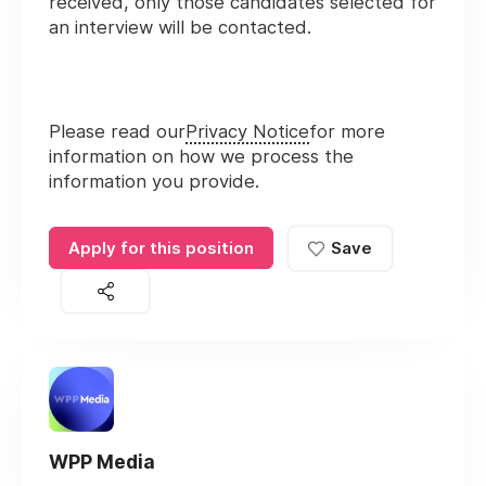
received, only those candidates selected for
an interview will be contacted.
Please read our
Privacy Notice
for more
information on how we process the
information you provide.
Apply for this position
Save
WPP Media