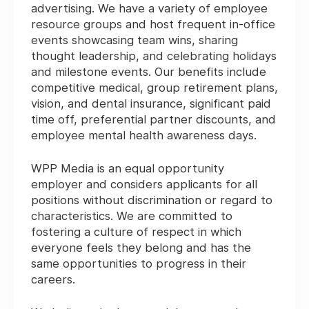
advertising. We have a variety of employee
resource groups and host frequent in-office
events showcasing team wins, sharing
thought leadership, and celebrating holidays
and milestone events. Our benefits include
competitive medical, group retirement plans,
vision, and dental insurance, significant paid
time off, preferential partner discounts, and
employee mental health awareness days.
WPP Media is an equal opportunity
employer and considers applicants for all
positions without discrimination or regard to
characteristics. We are committed to
fostering a culture of respect in which
everyone feels they belong and has the
same opportunities to progress in their
careers.