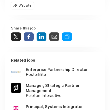
Website
Share this job
Related jobs
Enterprise Partnership Director
PosterElite
Manager, Strategic Partner
Management
Peloton Interactive
Principal, Systems Integrator