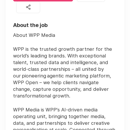
About the job
About WPP Media
WPP is the trusted growth partner for the
world’s leading brands. With exceptional
talent, trusted data and intelligence, and
world-class partnerships – all united by
our pioneering agentic marketing platform,
WPP Open – we help clients navigate
change, capture opportunity, and deliver
transformational growth.
WPP Media is WPP's AI-driven media
operating unit, bringing together media,
data, and partnerships to deliver creative
personalisation at scale. Connected through