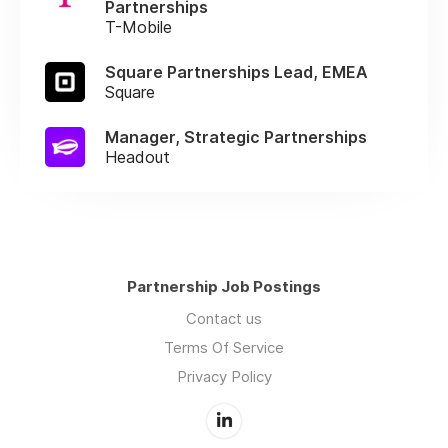
Partnerships
T-Mobile
Square Partnerships Lead, EMEA
Square
Manager, Strategic Partnerships
Headout
Partnership Job Postings
Contact us
Terms Of Service
Privacy Policy