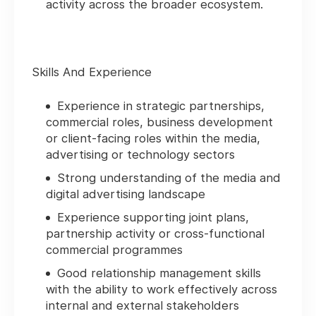
activity across the broader ecosystem.
Skills And Experience
Experience in strategic partnerships,
commercial roles, business development
or client-facing roles within the media,
advertising or technology sectors
Strong understanding of the media and
digital advertising landscape
Experience supporting joint plans,
partnership activity or cross-functional
commercial programmes
Good relationship management skills
with the ability to work effectively across
internal and external stakeholders