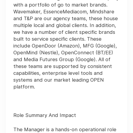
with a portfolio of go to market brands.
Wavemaker, EssenceMediacom, Mindshare
and T&P are our agency teams, these house
multiple local and global clients. In addition,
we have a number of client specific brands
built to service specific clients. These
include OpenDoor (Amazon), MFG (Google),
OpenMind (Nestle), OpenConnect (BT/EE)
and Media Futures Group (Google). All of
these teams are supported by consistent
capabilities, enterprise level tools and
systems and our market leading OPEN
platform.
Role Summary And Impact
The Manager is a hands-on operational role