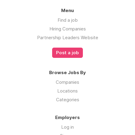
Menu
Find a job
Hiring Companies
Partnership Leaders Website
Post a job
Browse Jobs By
Companies
Locations
Categories
Employers
Log in