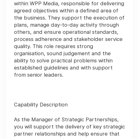
within WPP Media, responsible for delivering
agreed objectives within a defined area of
the business. They support the execution of
plans, manage day-to-day activity through
others, and ensure operational standards,
process adherence and stakeholder service
quality. This role requires strong
organisation, sound judgement and the
ability to solve practical problems within
established guidelines and with support
from senior leaders.
Capability Description
As the Manager of Strategic Partnerships,
you will support the delivery of key strategic
partner relationships and help ensure that