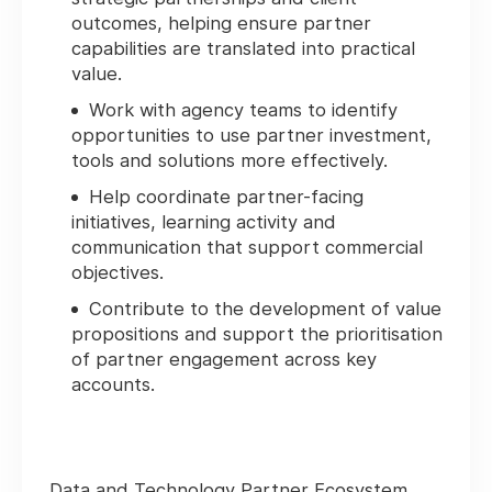
outcomes, helping ensure partner
capabilities are translated into practical
value.
Work with agency teams to identify
opportunities to use partner investment,
tools and solutions more effectively.
Help coordinate partner-facing
initiatives, learning activity and
communication that support commercial
objectives.
Contribute to the development of value
propositions and support the prioritisation
of partner engagement across key
accounts.
Data and Technology Partner Ecosystem