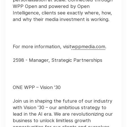
WPP Open and powered by Open
Intelligence, clients see exactly where, how,
and why their media investment is working.
For more information, visit
wppmedia.com
.
2598 - Manager, Strategic Partnerships
ONE WPP – Vision '30
Join us in shaping the future of our industry
with Vision '30 – our ambitious strategy to
lead in the AI era. We are revolutionizing our
business to unlock limitless growth