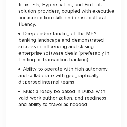
firms, SIs, Hyperscalers, and FinTech
solution providers, coupled with executive
communication skills and cross-cultural
fluency.
Deep understanding of the MEA
banking landscape and demonstrated
success in influencing and closing
enterprise software deals (preferably in
lending or transaction banking).
Ability to operate with high autonomy
and collaborate with geographically
dispersed internal teams.
Must already be based in Dubai with
valid work authorization, and readiness
and ability to travel as needed.