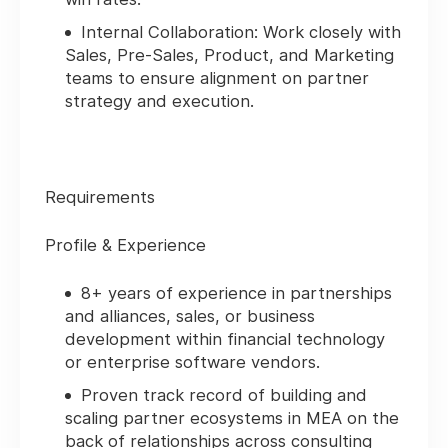
Internal Collaboration:
Work closely with
Sales, Pre-Sales, Product, and Marketing
teams to ensure alignment on partner
strategy and execution.
Requirements
Profile & Experience
8+ years of experience in partnerships
and alliances, sales, or business
development within financial technology
or enterprise software vendors.
Proven track record of building and
scaling partner ecosystems in MEA on the
back of relationships across consulting