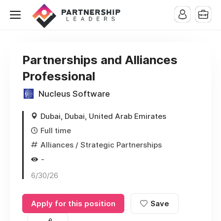
Partnerships and Alliances
Professional
Nucleus Software
Dubai, Dubai, United Arab Emirates
Full time
Alliances / Strategic Partnerships
-
6/30/26
Apply for this position
Save