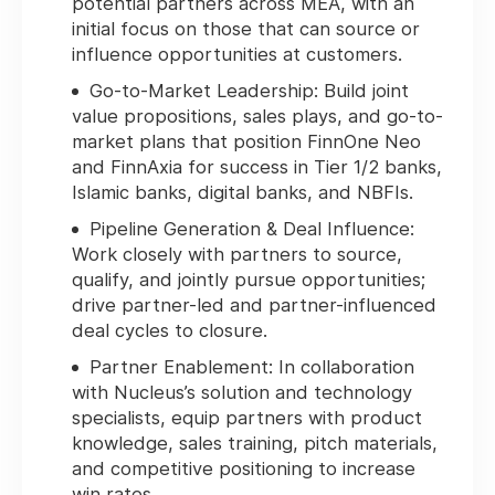
potential partners across MEA, with an
initial focus on those that can source or
influence opportunities at customers.
Go-to-Market Leadership:
Build joint
value propositions, sales plays, and go-to-
market plans that position FinnOne Neo
and FinnAxia for success in Tier 1/2 banks,
Islamic banks, digital banks, and NBFIs.
Pipeline Generation & Deal Influence:
Work closely with partners to source,
qualify, and jointly pursue opportunities;
drive partner-led and partner-influenced
deal cycles to closure.
Partner Enablement:
In collaboration
with Nucleus’s solution and technology
specialists, equip partners with product
knowledge, sales training, pitch materials,
and competitive positioning to increase
win rates.