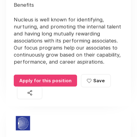
Benefits
Nucleus is well known for identifying,
nurturing, and promoting the internal talent
and having long mutually rewarding
associations with its performing associates.
Our focus programs help our associates to
continuously grow based on their capability,
performance, and career aspirations.
Apply for this position
Save