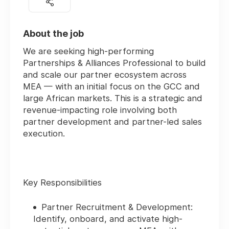
About the job
We are seeking high-performing
Partnerships & Alliances Professional
to build
and scale our partner ecosystem across
MEA — with an initial focus on the GCC and
large African markets. This is a strategic and
revenue-impacting role involving both
partner development and partner-led sales
execution.
Key Responsibilities
Partner Recruitment & Development:
Identify, onboard, and activate high-