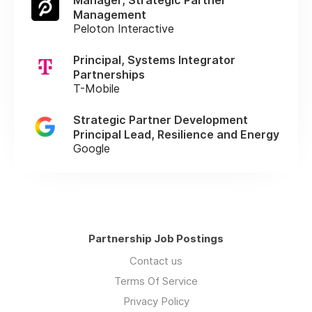
Management
Peloton Interactive
Principal, Systems Integrator
Partnerships
T-Mobile
Strategic Partner Development
Principal Lead, Resilience and Energy
Google
Partnership Job Postings
Contact us
Terms Of Service
Privacy Policy