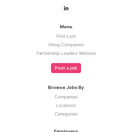
Menu
Find a job
Hiring Companies
Partnership Leaders Website
Post a job
Browse Jobs By
Companies
Locations
Categories
Employers