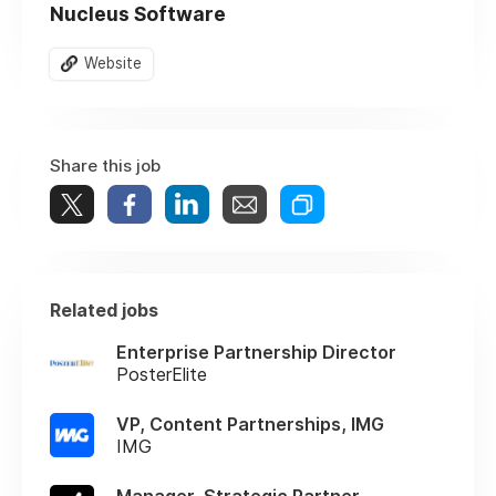
Nucleus Software
Website
Share this job
Related jobs
Enterprise Partnership Director
PosterElite
VP, Content Partnerships, IMG
IMG
Manager, Strategic Partner