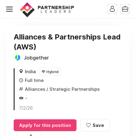
Alliances & Partnerships Lead
(AWS)
Jobgether
India
Hybrid
Full time
Alliances / Strategic Partnerships
-
7/2/26
Apply for this position
Save