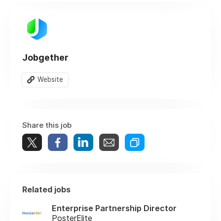
Jobgether
Website
Share this job
Related jobs
Enterprise Partnership Director
PosterElite