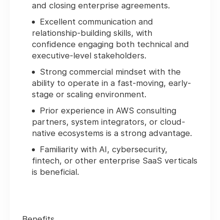
and closing enterprise agreements.
Excellent communication and
relationship-building skills, with
confidence engaging both technical and
executive-level stakeholders.
Strong commercial mindset with the
ability to operate in a fast-moving, early-
stage or scaling environment.
Prior experience in AWS consulting
partners, system integrators, or cloud-
native ecosystems is a strong advantage.
Familiarity with AI, cybersecurity,
fintech, or other enterprise SaaS verticals
is beneficial.
Benefits