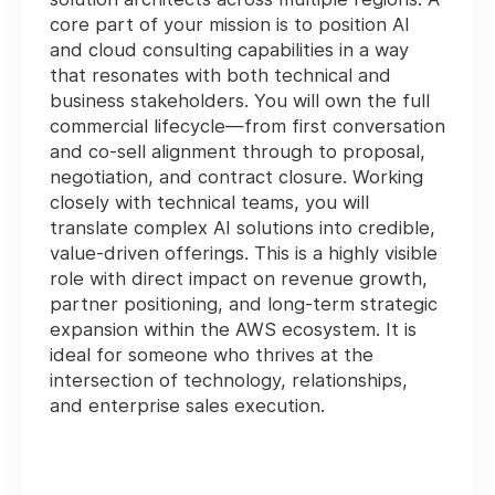
core part of your mission is to position AI
and cloud consulting capabilities in a way
that resonates with both technical and
business stakeholders. You will own the full
commercial lifecycle—from first conversation
and co-sell alignment through to proposal,
negotiation, and contract closure. Working
closely with technical teams, you will
translate complex AI solutions into credible,
value-driven offerings. This is a highly visible
role with direct impact on revenue growth,
partner positioning, and long-term strategic
expansion within the AWS ecosystem. It is
ideal for someone who thrives at the
intersection of technology, relationships,
and enterprise sales execution.