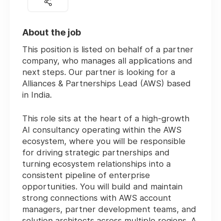
About the job
This position is listed on behalf of a partner
company, who manages all applications and
next steps. Our partner is looking for a
Alliances & Partnerships Lead (AWS) based
in India.
This role sits at the heart of a high-growth
AI consultancy operating within the AWS
ecosystem, where you will be responsible
for driving strategic partnerships and
turning ecosystem relationships into a
consistent pipeline of enterprise
opportunities. You will build and maintain
strong connections with AWS account
managers, partner development teams, and
solution architects across multiple regions. A