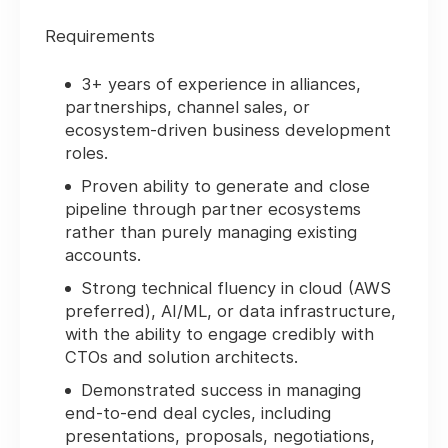
Requirements
3+ years of experience in alliances,
partnerships, channel sales, or
ecosystem-driven business development
roles.
Proven ability to generate and close
pipeline through partner ecosystems
rather than purely managing existing
accounts.
Strong technical fluency in cloud (AWS
preferred), AI/ML, or data infrastructure,
with the ability to engage credibly with
CTOs and solution architects.
Demonstrated success in managing
end-to-end deal cycles, including
presentations, proposals, negotiations,