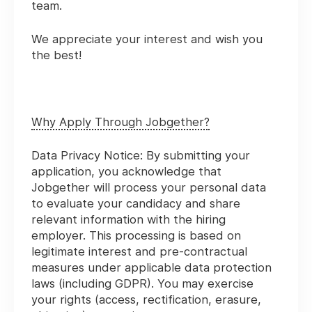
team.
We appreciate your interest and wish you
the best!
Why Apply Through Jobgether?
Data Privacy Notice:
By submitting your
application, you acknowledge that
Jobgether will process your personal data
to evaluate your candidacy and share
relevant information with the hiring
employer. This processing is based on
legitimate interest and pre-contractual
measures under applicable data protection
laws (including GDPR). You may exercise
your rights (access, rectification, erasure,