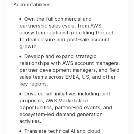
Accountabilities
Own the full commercial and
partnership sales cycle, from AWS
ecosystem relationship building through
to deal closure and post-sale account
growth.
Develop and expand strategic
relationships with AWS account managers,
partner development managers, and field
sales teams across EMEA, US, and other
key regions.
Drive co-sell initiatives including joint
proposals, AWS Marketplace
opportunities, partner-led events, and
ecosystem-led demand generation
activities.
Translate technical AI and cloud