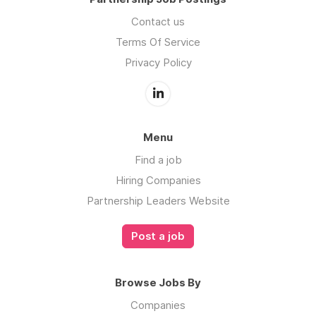
Contact us
Terms Of Service
Privacy Policy
Menu
Find a job
Hiring Companies
Partnership Leaders Website
Post a job
Browse Jobs By
Companies