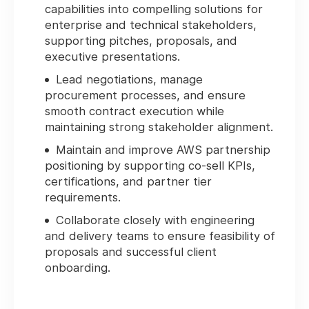
capabilities into compelling solutions for
enterprise and technical stakeholders,
supporting pitches, proposals, and
executive presentations.
Lead negotiations, manage
procurement processes, and ensure
smooth contract execution while
maintaining strong stakeholder alignment.
Maintain and improve AWS partnership
positioning by supporting co-sell KPIs,
certifications, and partner tier
requirements.
Collaborate closely with engineering
and delivery teams to ensure feasibility of
proposals and successful client
onboarding.