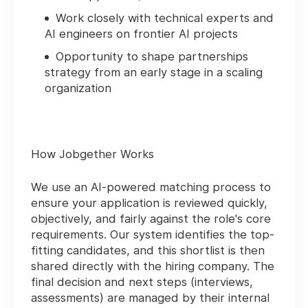
Work closely with technical experts and
AI engineers on frontier AI projects
Opportunity to shape partnerships
strategy from an early stage in a scaling
organization
How Jobgether Works
We use an
AI-powered matching process
to
ensure your application is reviewed quickly,
objectively, and fairly against the role's core
requirements. Our system identifies the top-
fitting candidates, and this shortlist is then
shared directly with the hiring company. The
final decision and next steps (interviews,
assessments) are managed by their internal