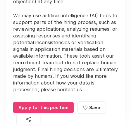
objection) at any time.
We may use artificial intelligence (AI) tools to
support parts of the hiring process, such as
reviewing applications, analyzing resumes, or
assessing responses and identifying
potential inconsistencies or verification
signals in application materials based on
available information. These tools assist our
recruitment team but do not replace human
judgment. Final hiring decisions are ultimately
made by humans. If you would like more
information about how your data is
processed, please contact us.
Apply for this position
Save