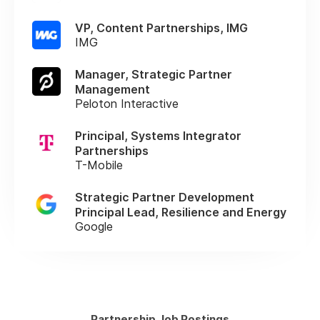
VP, Content Partnerships, IMG
IMG
Manager, Strategic Partner
Management
Peloton Interactive
Principal, Systems Integrator
Partnerships
T-Mobile
Strategic Partner Development
Principal Lead, Resilience and Energy
Google
Partnership Job Postings