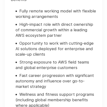
Fully remote working model with flexible
working arrangements
High-impact role with direct ownership
of commercial growth within a leading
AWS ecosystem partner
Opportunity to work with cutting-edge
AI solutions deployed for enterprise and
scale-up clients
Strong exposure to AWS field teams
and global enterprise customers
Fast career progression with significant
autonomy and influence over go-to-
market strategy
Wellness and fitness support programs
(including global membership benefits
where applicable)