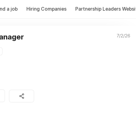
ind a job
Hiring Companies
Partnership Leaders Websi
Manager
7/2/26