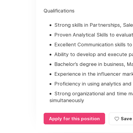
Qualifications
Strong skills in Partnerships, Sa
Proven Analytical Skills to evalu
Excellent Communication skills to 
Ability to develop and execute pa
Bachelor’s degree in business, Ma
Experience in the influencer mark
Proficiency in using analytics an
Strong organizational and time m
simultaneously
Apply for this position
Save