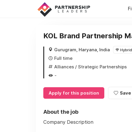
F
KOL Brand Partnership 
Gurugram, Haryana, India
Hybrid
Full time
Alliances / Strategic Partnerships
-
Apply for this position
Save
About the job
Company Description