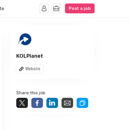
Post a job
te
KOLPlanet
Website
Share this job