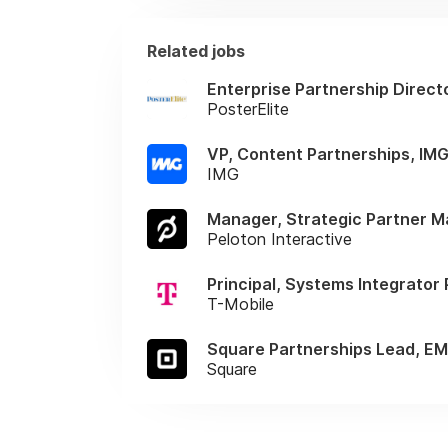
Related jobs
Enterprise Partnership Direct
PosterElite
VP, Content Partnerships, IM
IMG
Manager, Strategic Partner 
Peloton Interactive
Principal, Systems Integrator
T-Mobile
Square Partnerships Lead, E
Square