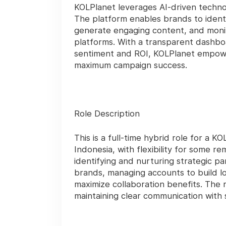
KOLPlanet leverages AI-driven techno
The platform enables brands to identi
generate engaging content, and monit
platforms. With a transparent dashboa
sentiment and ROI, KOLPlanet empowe
maximum campaign success.
Role Description
This is a full-time hybrid role for a 
Indonesia, with flexibility for some r
identifying and nurturing strategic p
brands, managing accounts to build lo
maximize collaboration benefits. The 
maintaining clear communication with s