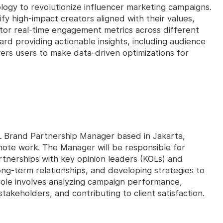
logy to revolutionize influencer marketing campaigns.
fy high-impact creators aligned with their values,
or real-time engagement metrics across different
rd providing actionable insights, including audience
rs users to make data-driven optimizations for
KOL Brand Partnership Manager based in Jakarta,
emote work. The Manager will be responsible for
artnerships with key opinion leaders (KOLs) and
ng-term relationships, and developing strategies to
role involves analyzing campaign performance,
takeholders, and contributing to client satisfaction.