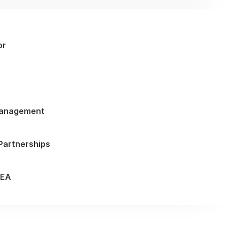
or
G
Management
 Partnerships
MEA