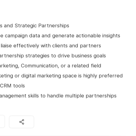
les and Strategic Partnerships
ate campaign data and generate actionable insights
liaise effectively with clients and partners
rtnership strategies to drive business goals
rketing, Communication, or a related field
eting or digital marketing space is highly preferred
d CRM tools
anagement skills to handle multiple partnerships