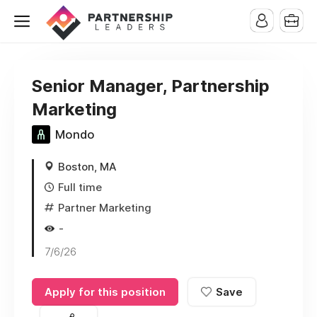
Senior Manager, Partnership
Marketing
Mondo
Boston, MA
Full time
Partner Marketing
-
7/6/26
Apply for this position
Save