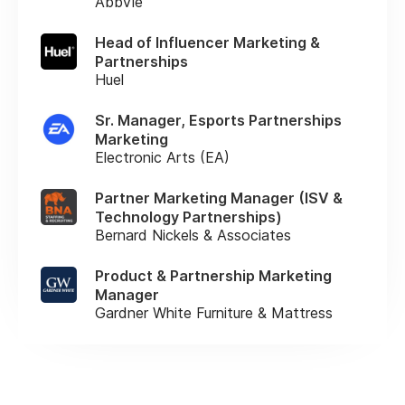
AbbVie
Head of Influencer Marketing &
Partnerships
Huel
Sr. Manager, Esports Partnerships
Marketing
Electronic Arts (EA)
Partner Marketing Manager (ISV &
Technology Partnerships)
Bernard Nickels & Associates
Product & Partnership Marketing
Manager
Gardner White Furniture & Mattress