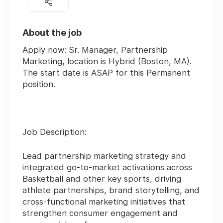
About the job
Apply now:
Sr. Manager, Partnership
Marketing
, location is
Hybrid (Boston, MA)
.
The start date is
ASAP
for this
Permanent
position.
Job Description:
Lead partnership marketing strategy and
integrated go-to-market activations across
Basketball and other key sports, driving
athlete partnerships, brand storytelling, and
cross-functional marketing initiatives that
strengthen consumer engagement and