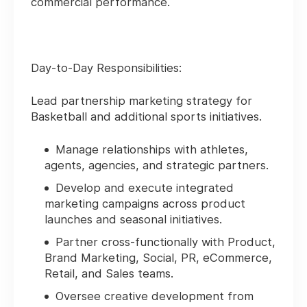
commercial performance.
Day-to-Day Responsibilities:
Lead partnership marketing strategy for
Basketball and additional sports initiatives.
Manage relationships with athletes,
agents, agencies, and strategic partners.
Develop and execute integrated
marketing campaigns across product
launches and seasonal initiatives.
Partner cross-functionally with Product,
Brand Marketing, Social, PR, eCommerce,
Retail, and Sales teams.
Oversee creative development from