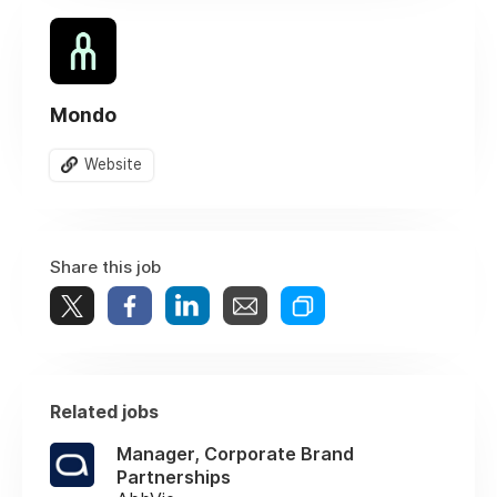
Mondo
Website
Share this job
Related jobs
Manager, Corporate Brand
Partnerships