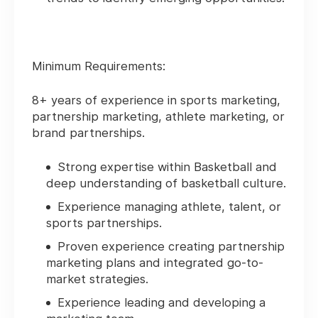
Minimum Requirements:
8+ years of experience in sports marketing,
partnership marketing, athlete marketing, or
brand partnerships.
Strong expertise within Basketball and
deep understanding of basketball culture.
Experience managing athlete, talent, or
sports partnerships.
Proven experience creating partnership
marketing plans and integrated go-to-
market strategies.
Experience leading and developing a