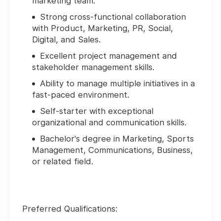
marketing team.
Strong cross-functional collaboration
with Product, Marketing, PR, Social,
Digital, and Sales.
Excellent project management and
stakeholder management skills.
Ability to manage multiple initiatives in a
fast-paced environment.
Self-starter with exceptional
organizational and communication skills.
Bachelor's degree in Marketing, Sports
Management, Communications, Business,
or related field.
Preferred Qualifications: