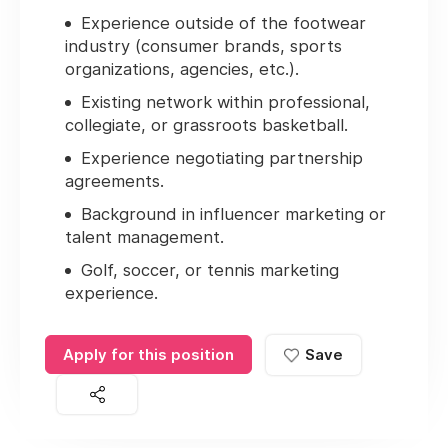
Experience outside of the footwear
industry (consumer brands, sports
organizations, agencies, etc.).
Existing network within professional,
collegiate, or grassroots basketball.
Experience negotiating partnership
agreements.
Background in influencer marketing or
talent management.
Golf, soccer, or tennis marketing
experience.
Apply for this position
Save