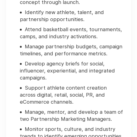
concept through launch.
Identify new athlete, talent, and
partnership opportunities.
Attend basketball events, tournaments,
camps, and industry activations.
Manage partnership budgets, campaign
timelines, and performance metrics.
Develop agency briefs for social,
influencer, experiential, and integrated
campaigns.
Support athlete content creation
across digital, retail, social, PR, and
eCommerce channels.
Manage, mentor, and develop a team of
two Partnership Marketing Managers.
Monitor sports, culture, and industry
trends to identify emerging opportunities.