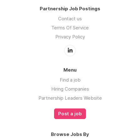
Partnership Job Postings
Contact us
Terms Of Service
Privacy Policy
Menu
Find a job
Hiring Companies
Partnership Leaders Website
Post a job
Browse Jobs By