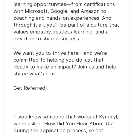
learning opportunities—from certifications
with Microsoft, Google, and Amazon to
coaching and hands-on experiences. And
through it all, you’ll be part of a culture that
values empathy, restless learning, and a
devotion to shared success.
We want you to thrive here—and we’re
committed to helping you do just that.
Ready to make an impact? Join us and help
shape what’s next.
Get Referred!
If you know someone that works at Kyndryl,
when asked ‘How Did You Hear About Us’
during the application process, select