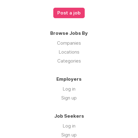
Post a job
Browse Jobs By
Companies
Locations
Categories
Employers
Log in
Sign up
Job Seekers
Log in
Sign up