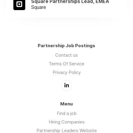
Square Partnerships Lead, EMEA
Square
Partnership Job Postings
Contact us
Terms Of Service
Privacy Policy
Menu
Find a job
Hiring Companies
Partnership Leaders Website