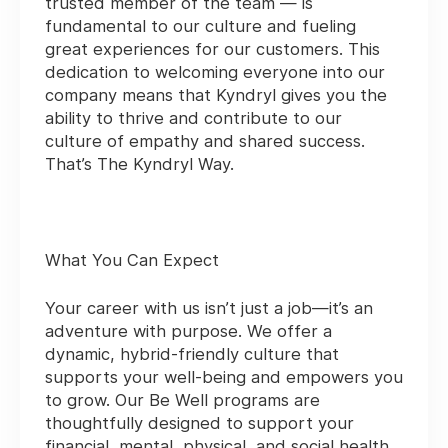
trusted member of the team — is
fundamental to our culture and fueling
great experiences for our customers. This
dedication to welcoming everyone into our
company means that Kyndryl gives you the
ability to thrive and contribute to our
culture of empathy and shared success.
That’s The Kyndryl Way.
What You Can Expect
Your career with us isn’t just a job—it’s an
adventure with purpose. We offer a
dynamic, hybrid-friendly culture that
supports your well-being and empowers you
to grow. Our Be Well programs are
thoughtfully designed to support your
financial, mental, physical, and social health