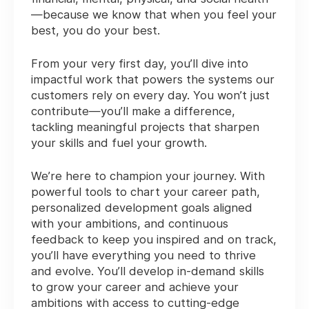
—because we know that when you feel your
best, you do your best.
From your very first day, you’ll dive into
impactful work that powers the systems our
customers rely on every day. You won’t just
contribute—you’ll make a difference,
tackling meaningful projects that sharpen
your skills and fuel your growth.
We’re here to champion your journey. With
powerful tools to chart your career path,
personalized development goals aligned
with your ambitions, and continuous
feedback to keep you inspired and on track,
you’ll have everything you need to thrive
and evolve. You’ll develop in-demand skills
to grow your career and achieve your
ambitions with access to cutting-edge