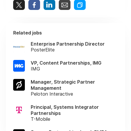
Related jobs
Enterprise Partnership Director
PosterElite
VP, Content Partnerships, IMG
IMG
Manager, Strategic Partner
Management
Peloton Interactive
Principal, Systems Integrator
Partnerships
T-Mobile