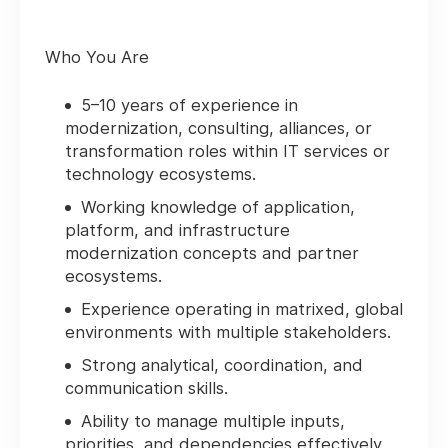
Who You Are
5–10 years of experience in
modernization, consulting, alliances, or
transformation roles within IT services or
technology ecosystems.
Working knowledge of application,
platform, and infrastructure
modernization concepts and partner
ecosystems.
Experience operating in matrixed, global
environments with multiple stakeholders.
Strong analytical, coordination, and
communication skills.
Ability to manage multiple inputs,
priorities, and dependencies effectively.