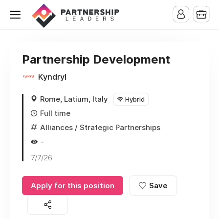
Partnership Development
Kyndryl
Rome, Latium, Italy
Hybrid
Full time
Alliances / Strategic Partnerships
-
7/7/26
Apply for this position
Save