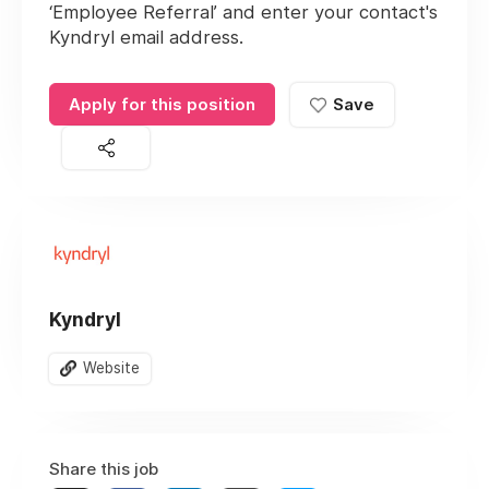
‘Employee Referral’ and enter your contact's
Kyndryl email address.
Apply for this position
Save
Kyndryl
Website
Share this job