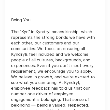
Being You
The “Kyn” in Kyndryl means kinship, which
represents the strong bonds we have with
each other, our customers and our
communities. We focus on ensuring all
Kyndryls feel included and we welcome
people of all cultures, backgrounds, and
experiences. Even if you don’t meet every
requirement, we encourage you to apply.
We believe in growth, and we’re excited to
see what you can bring. At Kyndryl,
employee feedback has told us that our
number one driver of employee
engagement is belonging. That sense of
belonging — being a valued, respected,