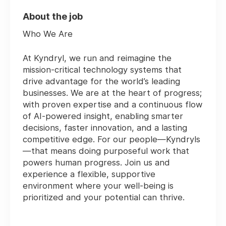
About the job
Who We Are
At Kyndryl, we run and reimagine the
mission-critical technology systems that
drive advantage for the world’s leading
businesses. We are at the heart of progress;
with proven expertise and a continuous flow
of AI-powered insight, enabling smarter
decisions, faster innovation, and a lasting
competitive edge. For our people—Kyndryls
—that means doing purposeful work that
powers human progress. Join us and
experience a flexible, supportive
environment where your well-being is
prioritized and your potential can thrive.