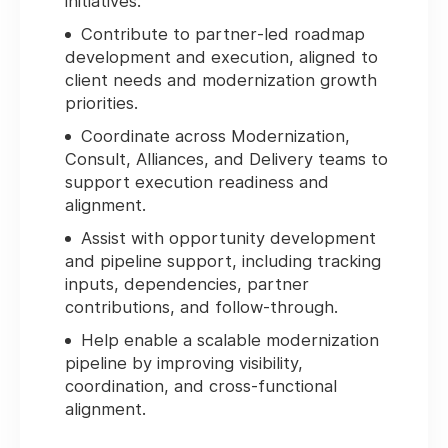
initiatives.
Contribute to partner‑led roadmap
development and execution, aligned to
client needs and modernization growth
priorities.
Coordinate across Modernization,
Consult, Alliances, and Delivery teams to
support execution readiness and
alignment.
Assist with opportunity development
and pipeline support, including tracking
inputs, dependencies, partner
contributions, and follow‑through.
Help enable a scalable modernization
pipeline by improving visibility,
coordination, and cross‑functional
alignment.