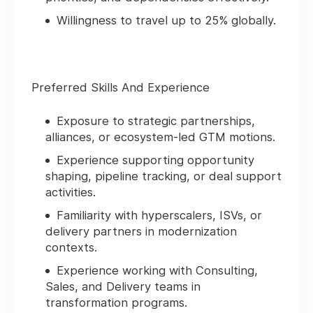
Willingness to travel up to 25% globally.
Preferred Skills And Experience
Exposure to strategic partnerships,
alliances, or ecosystem‑led GTM motions.
Experience supporting opportunity
shaping, pipeline tracking, or deal support
activities.
Familiarity with hyperscalers, ISVs, or
delivery partners in modernization
contexts.
Experience working with Consulting,
Sales, and Delivery teams in
transformation programs.