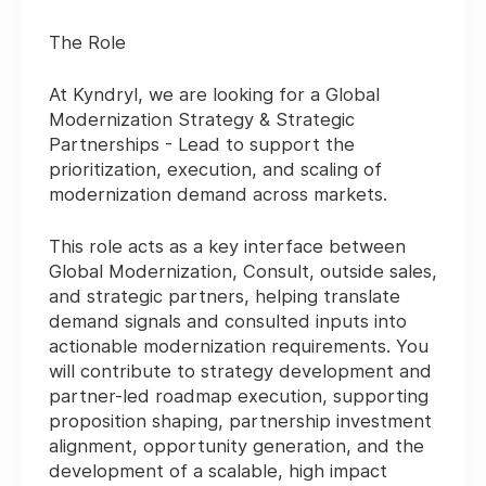
The Role
At Kyndryl, we are looking for a Global
Modernization Strategy & Strategic
Partnerships - Lead to support the
prioritization, execution, and scaling of
modernization demand across markets.
This role acts as a key interface between
Global Modernization, Consult, outside sales,
and strategic partners, helping translate
demand signals and consulted inputs into
actionable modernization requirements. You
will contribute to strategy development and
partner-led roadmap execution, supporting
proposition shaping, partnership investment
alignment, opportunity generation, and the
development of a scalable, high impact