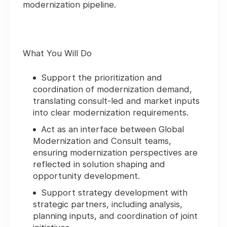
modernization pipeline.
What You Will Do
Support the prioritization and
coordination of modernization demand,
translating consult‑led and market inputs
into clear modernization requirements.
Act as an interface between Global
Modernization and Consult teams,
ensuring modernization perspectives are
reflected in solution shaping and
opportunity development.
Support strategy development with
strategic partners, including analysis,
planning inputs, and coordination of joint