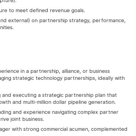
pture).
ure to meet defined revenue goals.
 and external) on partnership strategy, performance,
ities.
rience in a partnership, alliance, or business
ging strategic technology partnerships, ideally with
 and executing a strategic partnership plan that
wth and multi-million dollar pipeline generation.
ding and experience navigating complex partner
ive joint business.
ager with strong commercial acumen, complemented