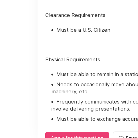
Clearance Requirements
Must be a U.S. Citizen
Physical Requirements
Must be able to remain in a stati
Needs to occasionally move about 
machinery, etc.
Frequently communicates with c
involve delivering presentations.
Must be able to exchange accurat
Apply for this position
Save