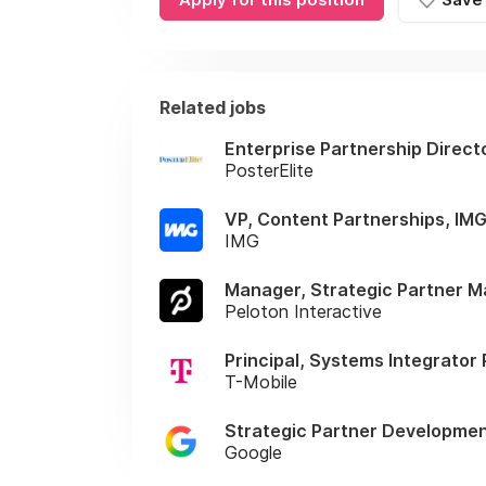
Related jobs
Enterprise Partnership Direct
PosterElite
VP, Content Partnerships, IM
IMG
Manager, Strategic Partner 
Peloton Interactive
Principal, Systems Integrator
T-Mobile
Strategic Partner Development
Google