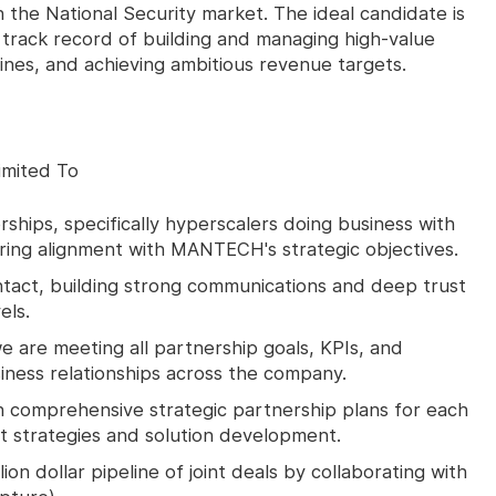
the National Security market. The ideal candidate is
 track record of building and managing high-value
ines, and achieving ambitious revenue targets.
imited To
ships, specifically hyperscalers doing business with
ring alignment with MANTECH's strategic objectives.
ntact, building strong communications and deep trust
els.
e are meeting all partnership goals, KPIs, and
iness relationships across the company.
n comprehensive strategic partnership plans for each
et strategies and solution development.
ion dollar pipeline of joint deals by collaborating with