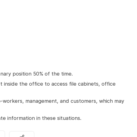
onary position 50% of the time.
inside the office to access file cabinets, office
o-workers, management, and customers, which may
e information in these situations.