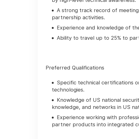
by high-level technical awareness.
A strong track record of meetin
partnership activities.
Experience and knowledge of the N
Ability to travel up to 25% to p
Preferred Qualifications
Specific technical certifications
technologies.
Knowledge of US national securi
knowledge, and networks in US nati
Experience working with professi
partner products into integrated c