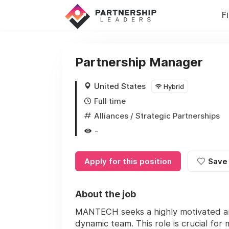
F
Partnership Manager
United States
Hybrid
Full time
Alliances / Strategic Partnerships
-
Apply for this position
Save
About the job
MANTECH seeks a highly motivated an
dynamic team. This role is crucial fo