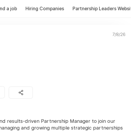
ind a job
Hiring Companies
Partnership Leaders Websi
7/8/26
d results-driven Partnership Manager to join our
r managing and growing multiple strategic partnerships