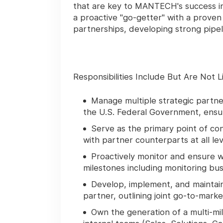
that are key to MANTECH's success in 
a proactive "go-getter" with a proven
partnerships, developing strong pipel
Responsibilities Include But Are Not L
Manage multiple strategic partner
the U.S. Federal Government, ensu
Serve as the primary point of co
with partner counterparts at all lev
Proactively monitor and ensure w
milestones including monitoring bus
Develop, implement, and maintai
partner, outlining joint go-to-mark
Own the generation of a multi-mill