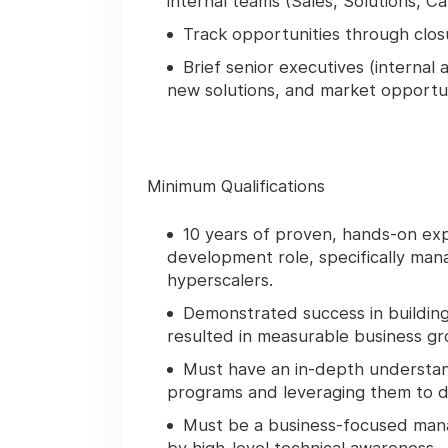
internal teams (Sales, Solutions, Ca
Track opportunities through clos
Brief senior executives (internal
new solutions, and market opportun
Minimum Qualifications
10 years of proven, hands-on expe
development role, specifically mana
hyperscalers.
Demonstrated success in building
resulted in measurable business gro
Must have an in-depth understan
programs and leveraging them to dr
Must be a business-focused man