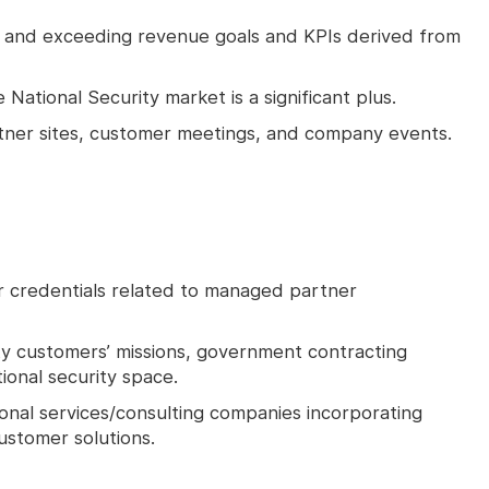
g and exceeding revenue goals and KPIs derived from
ational Security market is a significant plus.
artner sites, customer meetings, and company events.
 or credentials related to managed partner
ty customers’ missions, government contracting
onal security space.
onal services/consulting companies incorporating
ustomer solutions.