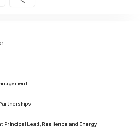
or
G
Management
 Partnerships
 Principal Lead, Resilience and Energy