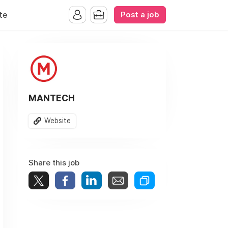
Post a job
te
MANTECH
Website
Share this job