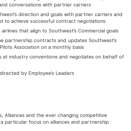
nd conversations with partner carriers
thwest’s direction and goals with partner carriers and
t to achieve successful contract negotiations
airlines that align to Southwest’s Commercial goals
ine partnership contracts and updates Southwest’s
ilots Association on a monthly basis
 at industry conventions and negotiates on behalf of
 directed by Employee’s Leaders
s, Alliances and the ever changing competitive
 a particular focus on alliances and partnership