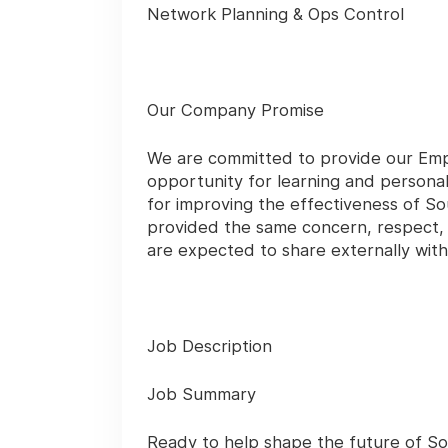
Network Planning & Ops Control
Our Company Promise
We are committed to provide our Emp
opportunity for learning and persona
for improving the effectiveness of So
provided the same concern, respect, a
are expected to share externally wi
Job Description
Job Summary
Ready to help shape the future of Sou