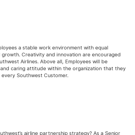
loyees a stable work environment with equal
l growth. Creativity and innovation are encouraged
uthwest Airlines. Above all, Employees will be
nd caring attitude within the organization that they
th every Southwest Customer.
thwest’s airline partnership strategy? As a Senior