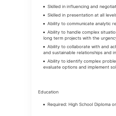
Skilled in influencing and negotia
Skilled in presentation at all level
Ability to communicate analytic r
Ability to handle complex situatio
long term projects with the urgen
Ability to collaborate with and a
and sustainable relationships and in
Ability to identify complex prob
evaluate options and implement sol
Education
Required: High School Diploma o