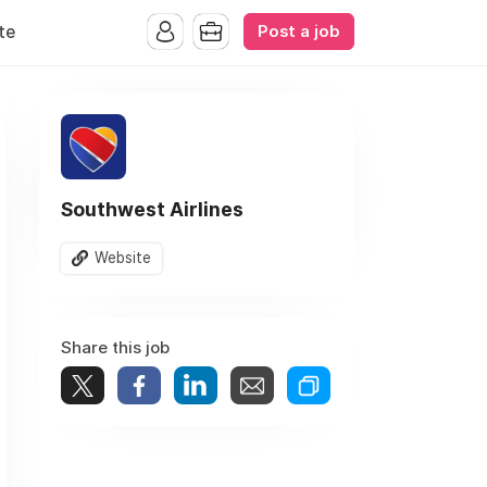
Post a job
te
Southwest Airlines
Website
Share this job