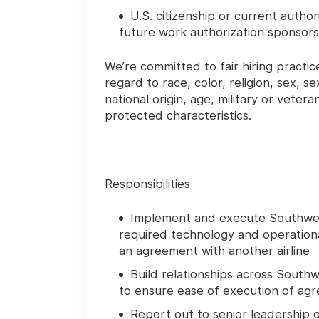
U.S. citizenship or current autho
future work authorization sponsorsh
We’re committed to fair hiring pract
regard to race, color, religion, sex, s
national origin, age, military or vetera
protected characteristics.
Responsibilities
Implement and execute Southwest’
required technology and operationa
an agreement with another airline
Build relationships across Sout
to ensure ease of execution of a
Report out to senior leadership 