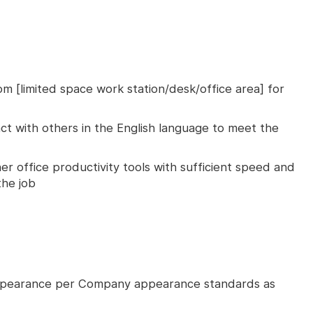
om [limited space work station/desk/office area] for
ct with others in the English language to meet the
er office productivity tools with sufficient speed and
he job
ppearance per Company appearance standards as