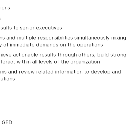
tions
s
esults to senior executives
ns and multiple responsibilities simultaneously mixing
cy of immediate demands on the operations
chieve actionable results through others, build strong
teract within all levels of the organization
lems and review related information to develop and
utions
r GED