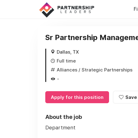
F
Sr Partnership Manageme
Dallas, TX
Full time
Alliances / Strategic Partnerships
-
Apply for this position
Save
About the job
Department