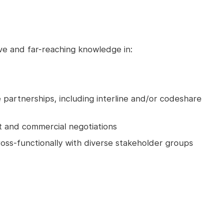
ve and far-reaching knowledge in:
e partnerships, including interline and/or codeshare
t and commercial negotiations
oss-functionally with diverse stakeholder groups