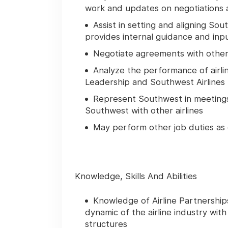
work and updates on negotiations a
Assist in setting and aligning Sou
provides internal guidance and inpu
Negotiate agreements with other 
Analyze the performance of airl
Leadership and Southwest Airlines P
Represent Southwest in meetings
Southwest with other airlines
May perform other job duties as
Knowledge, Skills And Abilities
Knowledge of Airline Partnership
dynamic of the airline industry with
structures