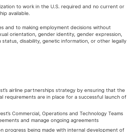
rization to work in the U.S. required and no current or
ip available.
ices and to making employment decisions without
exual orientation, gender identity, gender expression,
n status, disability, genetic information, or other legally
s airline partnerships strategy by ensuring that the
l requirements are in place for a successful launch of
hwest’s Commercial, Operations and Technology Teams
greements and manage ongoing agreements
on progress being made with internal development of