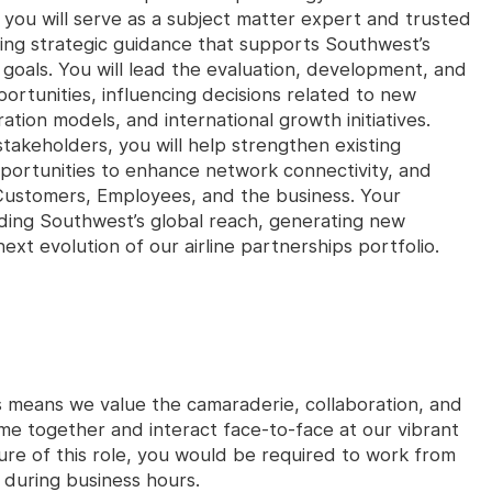
ou will serve as a subject matter expert and trusted
iding strategic guidance that supports Southwest’s
goals. You will lead the evaluation, development, and
rtunities, influencing decisions related to new
ion models, and international growth initiatives.
stakeholders, you will help strengthen existing
pportunities to enhance network connectivity, and
or Customers, Employees, and the business. Your
anding Southwest’s global reach, generating new
xt evolution of our airline partnerships portfolio.
s means we value the camaraderie, collaboration, and
e together and interact face-to-face at our vibrant
re of this role, you would be required to work from
y during business hours.