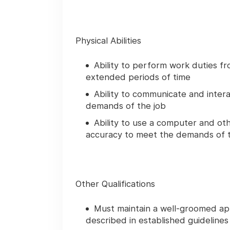
Physical Abilities
Ability to perform work duties fr
extended periods of time
Ability to communicate and intera
demands of the job
Ability to use a computer and oth
accuracy to meet the demands of t
Other Qualifications
Must maintain a well-groomed a
described in established guidelines