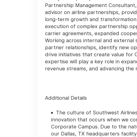
Partnership Management Consultant, y
advisor on airline partnerships, prov
long-term growth and transformation 
execution of complex partnership oppo
carrier agreements, expanded cooperat
Working across internal and external 
partner relationships, identify new o
drive initiatives that create value f
expertise will play a key role in exp
revenue streams, and advancing the ne
Additional Details
The culture of Southwest Airline
innovation that occurs when we com
Corporate Campus. Due to the natu
our Dallas, TX headquarters facilit