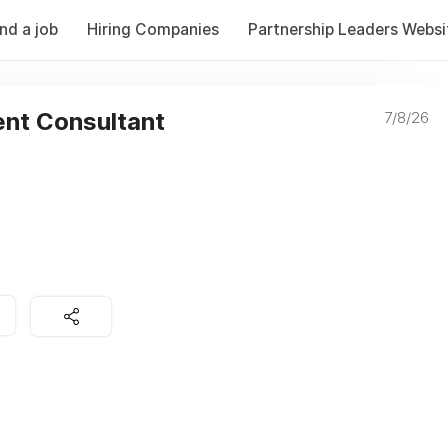
ind a job
Hiring Companies
Partnership Leaders Websi
nt Consultant
7/8/26