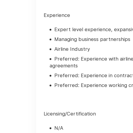
Experience
Expert level experience, expansi
Managing business partnerships
Airline Industry
Preferred: Experience with airlin
agreements
Preferred: Experience in contrac
Preferred: Experience working cr
Licensing/Certification
N/A