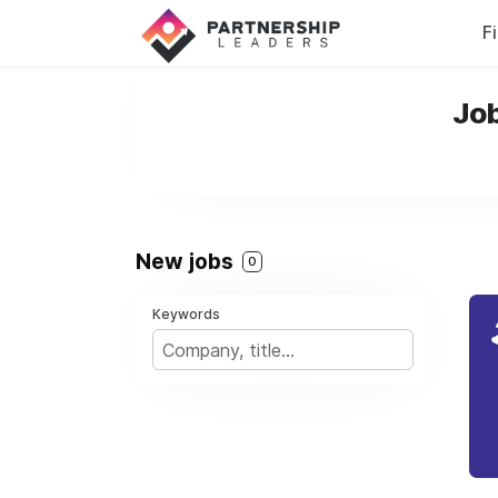
F
Job
New jobs
0
Keywords