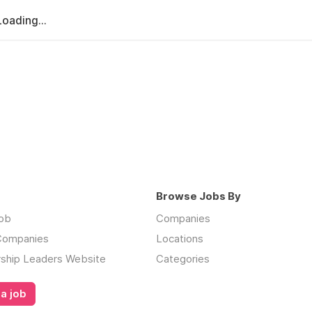
Loading...
Browse Jobs By
job
Companies
 Companies
Locations
rship Leaders Website
Categories
a job