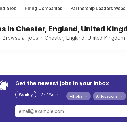
ind a job
Hiring Companies
Partnership Leaders Websi
s in Chester, England, United Kin
Browse all jobs in Chester, England, United Kingdom
Get the newest jobs in your inbox
Weekly
2x / Week
All jobs
All locations