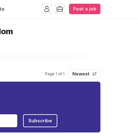
Post a job
te
gdom
Newest
Page 1 of 1
Subscribe