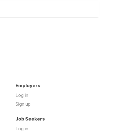
Employers
Log in
Sign up
Job Seekers
Log in