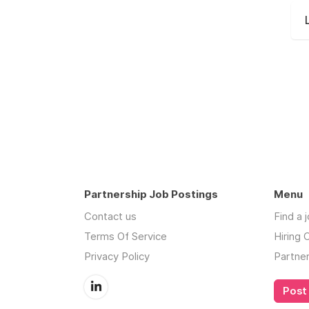
Partnership Job Postings
Menu
Contact us
Find a 
Terms Of Service
Hiring
Privacy Policy
Partne
Post 