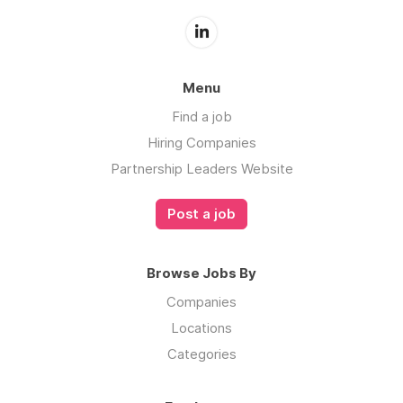
Menu
Find a job
Hiring Companies
Partnership Leaders Website
Post a job
Browse Jobs By
Companies
Locations
Categories