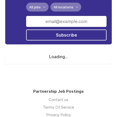
All jobs
All locations
Subscribe
Loading...
Partnership Job Postings
Contact us
Terms Of Service
Privacy Policy