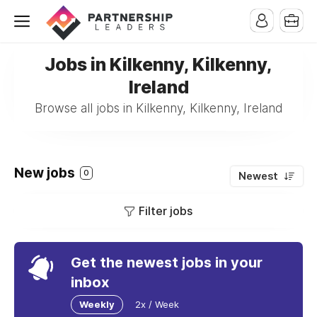
Jobs in Kilkenny, Kilkenny,
Ireland
Browse all jobs in Kilkenny, Kilkenny, Ireland
New jobs
0
Newest
Filter jobs
Get the newest jobs in your
inbox
Weekly
2x / Week