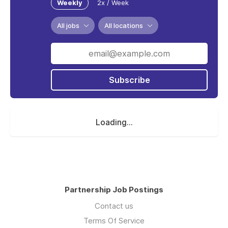
Weekly
2x / Week
All jobs
All locations
Subscribe
Loading...
Partnership Job Postings
Contact us
Terms Of Service