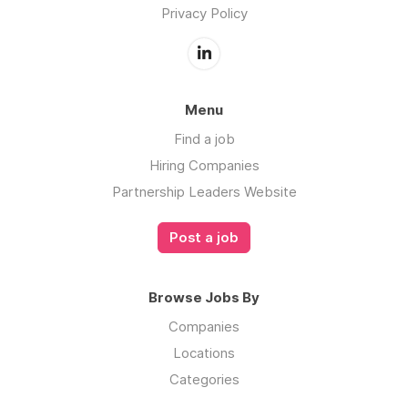
Privacy Policy
Menu
Find a job
Hiring Companies
Partnership Leaders Website
Post a job
Browse Jobs By
Companies
Locations
Categories