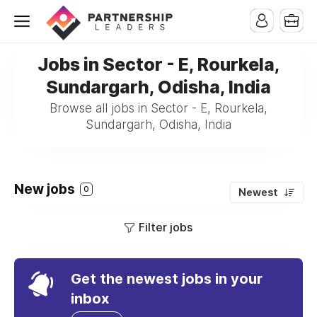
Jobs in Sector - E, Rourkela,
Sundargarh, Odisha, India
Browse all jobs in Sector - E, Rourkela,
Sundargarh, Odisha, India
New jobs
0
Newest
Filter jobs
Get the newest jobs in your
inbox