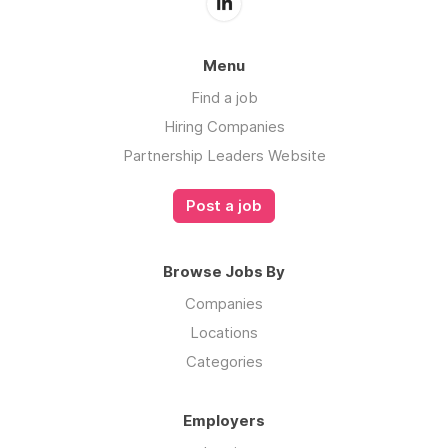
Menu
Find a job
Hiring Companies
Partnership Leaders Website
Post a job
Browse Jobs By
Companies
Locations
Categories
Employers