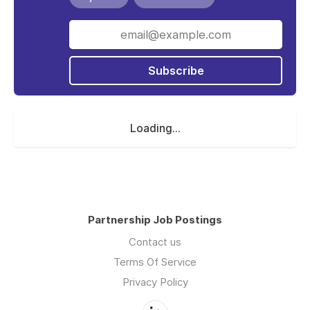
Subscribe
Loading...
Partnership Job Postings
Contact us
Terms Of Service
Privacy Policy