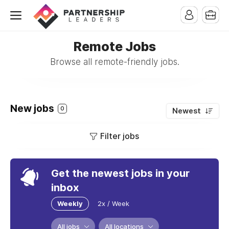
Remote Jobs
Browse all remote-friendly jobs.
New jobs
0
Newest
Filter jobs
Get the newest jobs in your
inbox
Weekly
2x / Week
All jobs
All locations