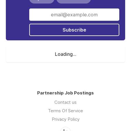
Subscribe
Loading...
Partnership Job Postings
Contact us
Terms Of Service
Privacy Policy