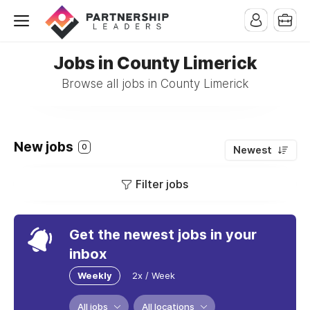
Jobs in County Limerick
Browse all jobs in County Limerick
New jobs
0
Newest
Filter jobs
Get the newest jobs in your
inbox
Weekly
2x / Week
All jobs
All locations