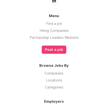
Menu
Find a job
Hiring Companies
Partnership Leaders Website
Post a job
Browse Jobs By
Companies
Locations
Categories
Employers