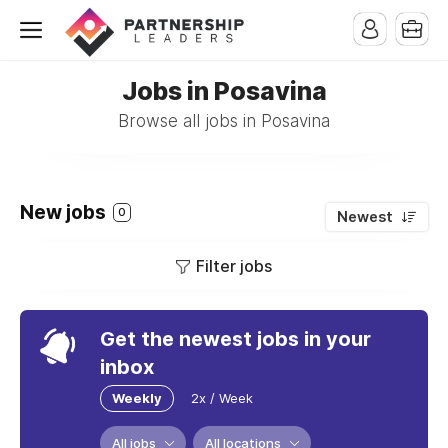
Jobs in Posavina
Browse all jobs in Posavina
New jobs
0
Newest
Filter jobs
Get the newest jobs in your
inbox
Weekly
2x / Week
All jobs
All locations