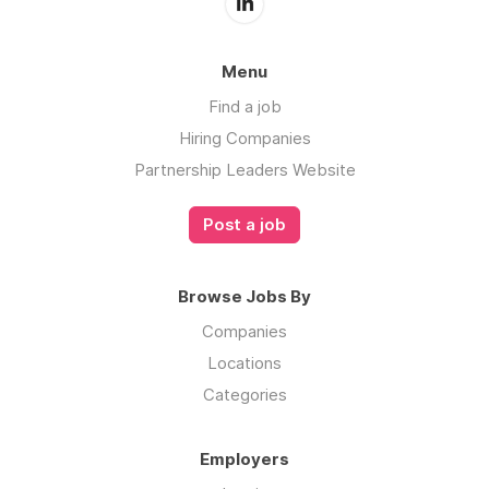
Menu
Find a job
Hiring Companies
Partnership Leaders Website
Post a job
Browse Jobs By
Companies
Locations
Categories
Employers