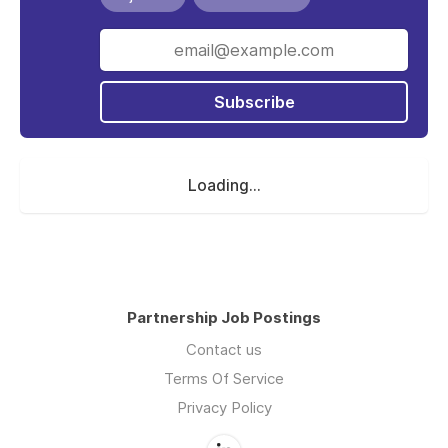
Subscribe
Loading...
Partnership Job Postings
Contact us
Terms Of Service
Privacy Policy