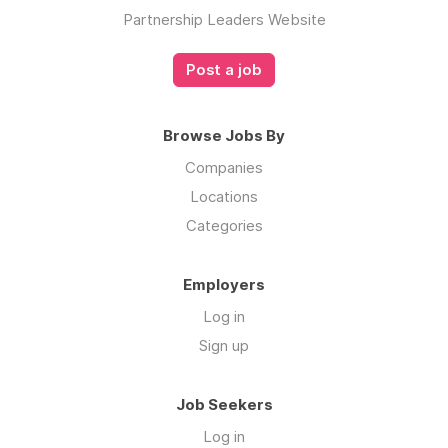
Partnership Leaders Website
Post a job
Browse Jobs By
Companies
Locations
Categories
Employers
Log in
Sign up
Job Seekers
Log in