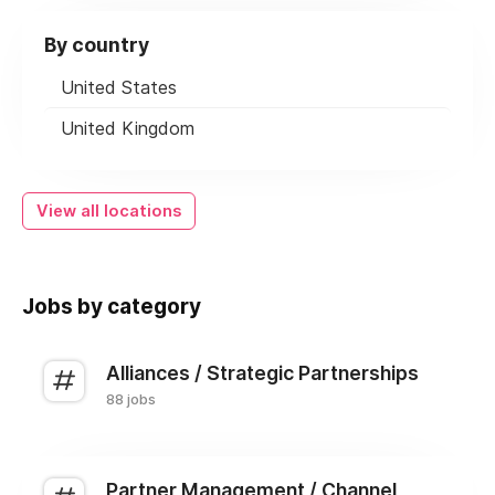
By country
United States
United Kingdom
View all locations
Jobs by category
Alliances / Strategic Partnerships
88 jobs
Partner Management / Channel