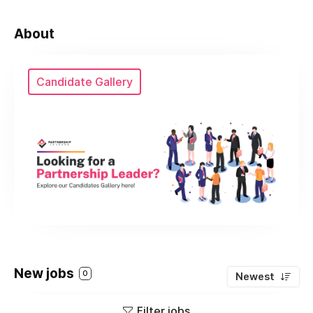
About
Candidate Gallery
New jobs
0
Newest
Filter jobs