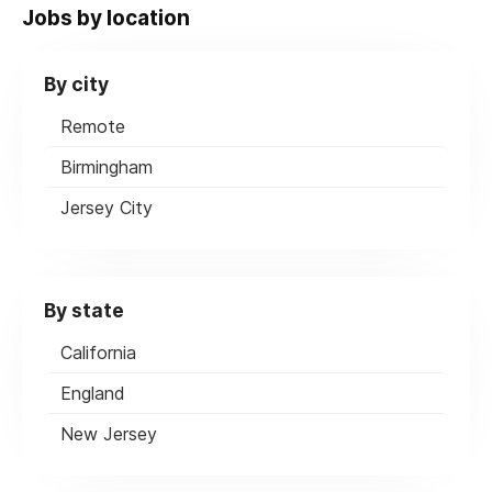
Jobs by location
By city
Remote
Birmingham
Jersey City
By state
California
England
New Jersey