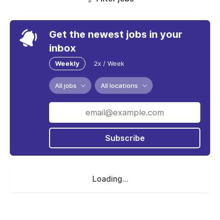
Get the newest jobs in your
inbox
Weekly
2x / Week
All jobs
All locations
Subscribe
Loading...