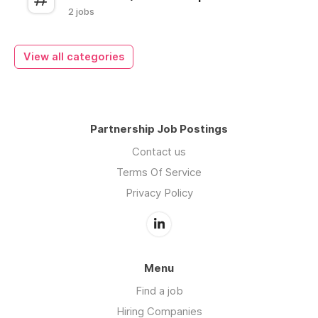
2 jobs
View all categories
Partnership Job Postings
Contact us
Terms Of Service
Privacy Policy
Menu
Find a job
Hiring Companies