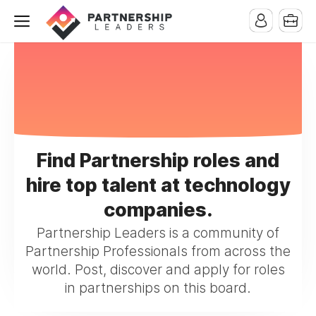
Find Partnership roles and
hire top talent at technology
companies.
Partnership Leaders is a community of
Partnership Professionals from across the
world. Post, discover and apply for roles
in partnerships on this board.