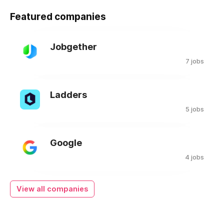
Featured companies
Jobgether
7 jobs
Ladders
5 jobs
Google
4 jobs
View all companies