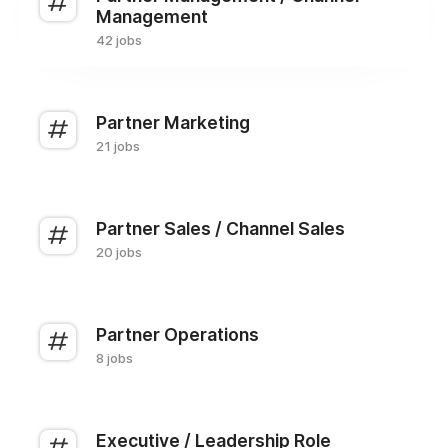
Management
42 jobs
Partner Marketing
21 jobs
Partner Sales / Channel Sales
20 jobs
Partner Operations
8 jobs
Executive / Leadership Role