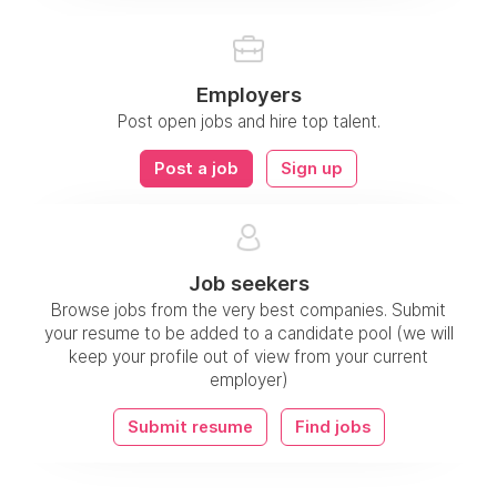
Employers
Post open jobs and hire top talent.
Post a job
Sign up
Job seekers
Browse jobs from the very best companies. Submit
your resume to be added to a candidate pool (we will
keep your profile out of view from your current
employer)
Submit resume
Find jobs