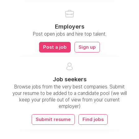
Employers
Post open jobs and hire top talent.
Post a job
Sign up
Job seekers
Browse jobs from the very best companies. Submit
your resume to be added to a candidate pool (we will
keep your profile out of view from your current
employer)
Submit resume
Find jobs