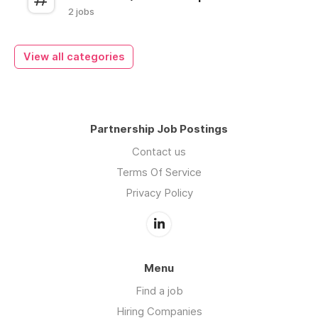
2 jobs
View all categories
Partnership Job Postings
Contact us
Terms Of Service
Privacy Policy
Menu
Find a job
Hiring Companies