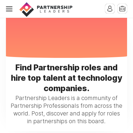
Find Partnership roles and
hire top talent at technology
companies.
Partnership Leaders is a community of
Partnership Professionals from across the
world. Post, discover and apply for roles
in partnerships on this board.