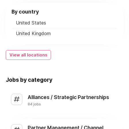
By country
United States
United Kingdom
View all locations
Jobs by category
Alliances / Strategic Partnerships
84 jobs
Partner Management / Channel