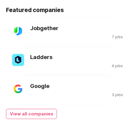
Featured companies
Jobgether
7 jobs
Ladders
4 jobs
Google
3 jobs
View all companies