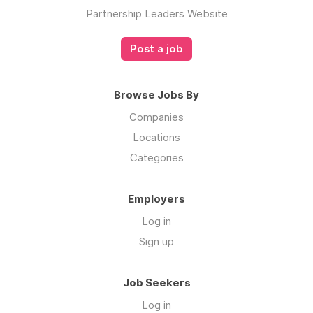
Partnership Leaders Website
Post a job
Browse Jobs By
Companies
Locations
Categories
Employers
Log in
Sign up
Job Seekers
Log in